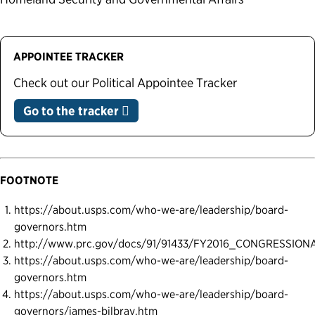
APPOINTEE TRACKER
Check out our Political Appointee Tracker
Go to the tracker
FOOTNOTE
https://about.usps.com/who-we-are/leadership/board-
governors.htm
http://www.prc.gov/docs/91/91433/FY2016_CONGRESSIO
https://about.usps.com/who-we-are/leadership/board-
governors.htm
https://about.usps.com/who-we-are/leadership/board-
governors/james-bilbray.htm