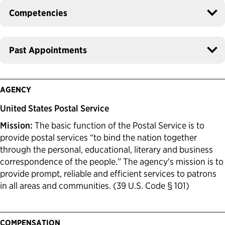
Competencies
Past Appointments
AGENCY
United States Postal Service
Mission:
The basic function of the Postal Service is to
provide postal services “to bind the nation together
through the personal, educational, literary and business
correspondence of the people.” The agency's mission is to
provide prompt, reliable and efficient services to patrons
in all areas and communities. (39 U.S. Code § 101)
COMPENSATION