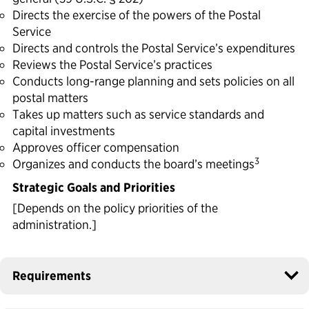
Directs the exercise of the powers of the Postal
Service
Directs and controls the Postal Service’s expenditures
Reviews the Postal Service’s practices
Conducts long-range planning and sets policies on all
postal matters
Takes up matters such as service standards and
capital investments
Approves officer compensation
3
Organizes and conducts the board’s meetings
Strategic Goals and Priorities
[Depends on the policy priorities of the
administration.]
Requirements