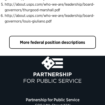
http://about.usps.com/who-we-are/leadership/board-
governors/thurgood-marshall.pdf
http://about.usps.com/who-we-are/leadership/board-
governors/louis-giuliano.pdf
More federal position descriptions
Partnership for Public Service