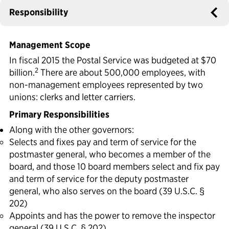
Responsibility
Political Appointments Over Time
Management Scope
In fiscal 2015 the Postal Service was budgeted at $70
2
billion.
There are about 500,000 employees, with
non-management employees represented by two
unions: clerks and letter carriers.
Primary Responsibilities
Along with the other governors:
Selects and fixes pay and term of service for the
postmaster general, who becomes a member of the
board, and those 10 board members select and fix pay
and term of service for the deputy postmaster
general, who also serves on the board (39 U.S.C. §
202)
Appoints and has the power to remove the inspector
general (39 U.S.C. § 202)