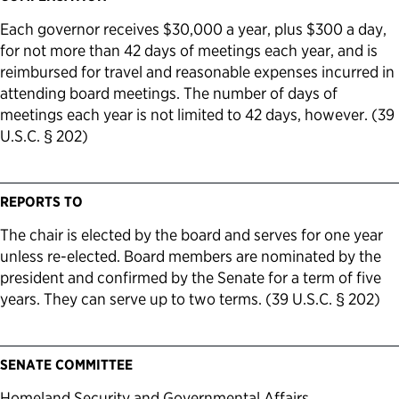
Each governor receives $30,000 a year, plus $300 a day,
for not more than 42 days of meetings each year, and is
reimbursed for travel and reasonable expenses incurred in
attending board meetings. The number of days of
meetings each year is not limited to 42 days, however. (39
U.S.C. § 202)
REPORTS TO
The chair is elected by the board and serves for one year
unless re-elected. Board members are nominated by the
president and confirmed by the Senate for a term of five
years. They can serve up to two terms. (39 U.S.C. § 202)
SENATE COMMITTEE
Homeland Security and Governmental Affairs