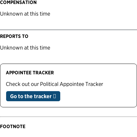
COMPENSATION
Unknown at this time
REPORTS TO
Unknown at this time
APPOINTEE TRACKER
Check out our Political Appointee Tracker
Go to the tracker
FOOTNOTE