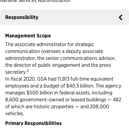
General Services Administration
Political Appointments Over Time
Responsibility
Management Scope
The associate administrator for strategic
communication oversees a deputy associate
administrator, the senior communications advisor,
the director of public engagement and the press
2
secretary.
In fiscal 2020, GSA had 11,813 full-time equivalent
employees and a budget of $40.3 billion. The agency
manages $500 billion in federal assets, including
8,600 government-owned or leased buildings — 482
of which are historic properties — and 208,000
vehicles.
Primary Responsibilities