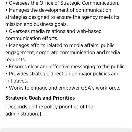
• Oversees the Office of Strategic Communication.
• Manages the development of communication
strategies designed to ensure the agency meets its
mission and business goals.
• Oversees media relations and web-based
communication efforts.
• Manages efforts related to media affairs, public
engagement, corporate communication and media
requests.
• Ensures clear and effective messaging to the public.
• Provides strategic direction on major policies and
initiatives.
• Works to engage and empower GSA’s workforce.
Strategic Goals and Priorities
[Depends on the policy priorities of the
administration.]