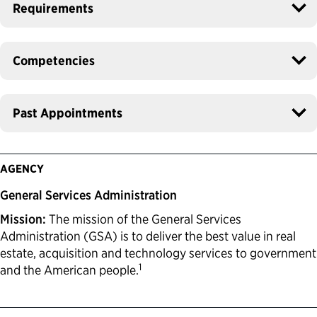
Requirements
Competencies
Past Appointments
AGENCY
General Services Administration
Mission:
The mission of the General Services
Administration (GSA) is to deliver the best value in real
estate, acquisition and technology services to government
1
and the American people.