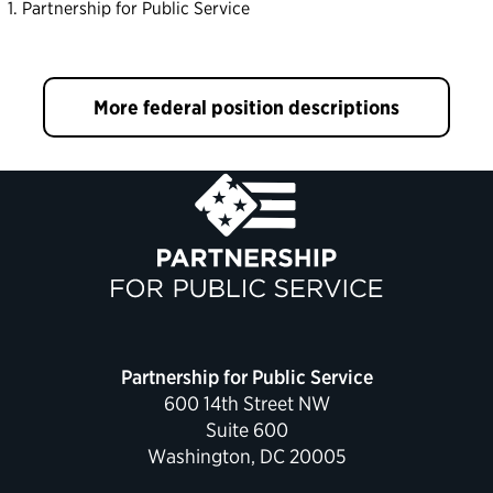
Partnership for Public Service
More federal position descriptions
Partnership for Public Service
600 14th Street NW
Suite 600
Washington, DC 20005