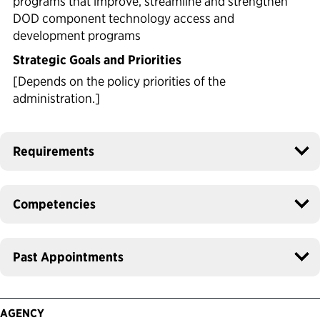
programs that improve, streamline and strengthen
DOD component technology access and
development programs
Strategic Goals and Priorities
[Depends on the policy priorities of the
administration.]
Requirements
Competencies
Past Appointments
AGENCY