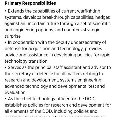
Primary Responsibilities
• Extends the capabilities of current warfighting
systems, develops breakthrough capabilities, hedges
against an uncertain future through a set of scientific
and engineering options, and counters strategic
surprise
• In cooperation with the deputy undersecretary of
defense for acquisition and technology, provides
advice and assistance in developing policies for rapid
technology transition
• Serves as the principal staff assistant and advisor to
the secretary of defense for all matters relating to
research and development, systems engineering,
advanced technology and developmental test and
evaluation
• As the chief technology officer for the DOD,
establishes policies for research and development for
all elements of the DOD, including policies and