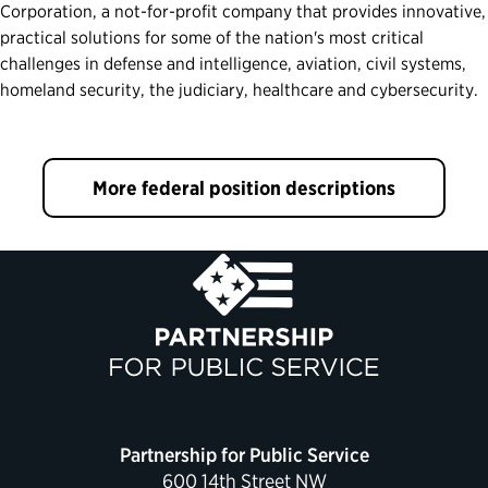
Corporation, a not-for-profit company that provides innovative,
practical solutions for some of the nation's most critical
challenges in defense and intelligence, aviation, civil systems,
homeland security, the judiciary, healthcare and cybersecurity.
More federal position descriptions
Partnership for Public Service
600 14th Street NW