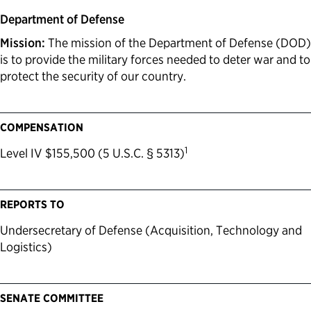
Department of Defense
Mission:
The mission of the Department of Defense (DOD)
is to provide the military forces needed to deter war and to
protect the security of our country.
COMPENSATION
1
Level IV $155,500 (5 U.S.C. § 5313)
REPORTS TO
Undersecretary of Defense (Acquisition, Technology and
Logistics)
SENATE COMMITTEE