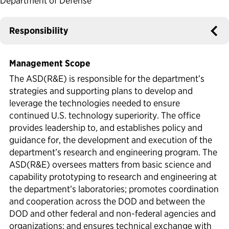
Department of Defense
Political Appointments Over Time
Responsibility
Management Scope
The ASD(R&E) is responsible for the department’s
strategies and supporting plans to develop and
leverage the technologies needed to ensure
continued U.S. technology superiority. The office
provides leadership to, and establishes policy and
guidance for, the development and execution of the
department’s research and engineering program. The
ASD(R&E) oversees matters from basic science and
capability prototyping to research and engineering at
the department’s laboratories; promotes coordination
and cooperation across the DOD and between the
DOD and other federal and non-federal agencies and
organizations; and ensures technical exchange with