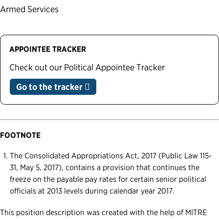
Armed Services
APPOINTEE TRACKER
Check out our Political Appointee Tracker
Go to the tracker
FOOTNOTE
The Consolidated Appropriations Act, 2017 (Public Law 115-
31, May 5, 2017), contains a provision that continues the
freeze on the payable pay rates for certain senior political
officials at 2013 levels during calendar year 2017.
This position description was created with the help of MITRE