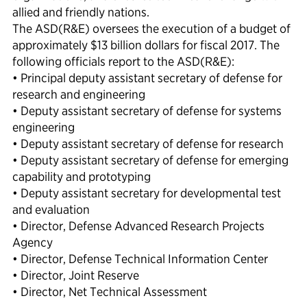
allied and friendly nations.
The ASD(R&E) oversees the execution of a budget of
approximately $13 billion dollars for fiscal 2017. The
following officials report to the ASD(R&E):
• Principal deputy assistant secretary of defense for
research and engineering
• Deputy assistant secretary of defense for systems
engineering
• Deputy assistant secretary of defense for research
• Deputy assistant secretary of defense for emerging
capability and prototyping
• Deputy assistant secretary for developmental test
and evaluation
• Director, Defense Advanced Research Projects
Agency
• Director, Defense Technical Information Center
• Director, Joint Reserve
• Director, Net Technical Assessment