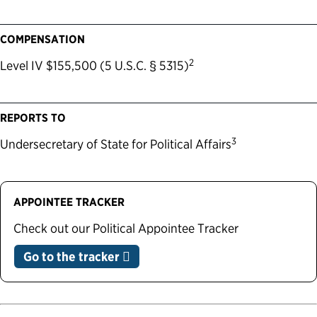
COMPENSATION
2
Level IV $155,500 (5 U.S.C. § 5315)
REPORTS TO
3
Undersecretary of State for Political Affairs
APPOINTEE TRACKER
Check out our Political Appointee Tracker
Go to the tracker