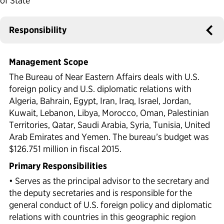
of State
Political Appointments Over Time
Responsibility
Management Scope
The Bureau of Near Eastern Affairs deals with U.S.
foreign policy and U.S. diplomatic relations with
Algeria, Bahrain, Egypt, Iran, Iraq, Israel, Jordan,
Kuwait, Lebanon, Libya, Morocco, Oman, Palestinian
Territories, Qatar, Saudi Arabia, Syria, Tunisia, United
Arab Emirates and Yemen. The bureau’s budget was
$126.751 million in fiscal 2015.
Primary Responsibilities
• Serves as the principal advisor to the secretary and
the deputy secretaries and is responsible for the
general conduct of U.S. foreign policy and diplomatic
relations with countries in this geographic region