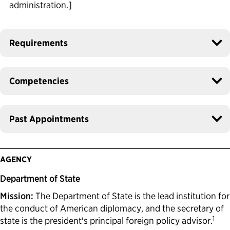
administration.]
Requirements
Competencies
Past Appointments
AGENCY
Department of State
Mission:
The Department of State is the lead institution for
the conduct of American diplomacy, and the secretary of
1
state is the president's principal foreign policy advisor.