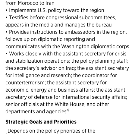
from Morocco to Iran
• Implements U.S. policy toward the region
• Testifies before congressional subcommittees,
appears in the media and manages the bureau
• Provides instructions to ambassadors in the region,
follows up on diplomatic reporting and
communicates with the Washington diplomatic corps
• Works closely with the assistant secretary for crisis
and stabilization operations; the policy planning staff;
the secretary’s advisor on Iraq; the assistant secretary
for intelligence and research; the coordinator for
counterterrorism; the assistant secretary for
economic, energy and business affairs; the assistant
secretary of defense for international security affairs;
senior officials at the White House; and other
4
departments and agencies
Strategic Goals and Priorities
[Depends on the policy priorities of the