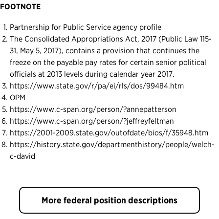
FOOTNOTE
Partnership for Public Service agency profile
The Consolidated Appropriations Act, 2017 (Public Law 115-
31, May 5, 2017), contains a provision that continues the
freeze on the payable pay rates for certain senior political
officials at 2013 levels during calendar year 2017.
https://www.state.gov/r/pa/ei/rls/dos/99484.htm
OPM
https://www.c-span.org/person/?annepatterson
https://www.c-span.org/person/?jeffreyfeltman
https://2001-2009.state.gov/outofdate/bios/f/35948.htm
https://history.state.gov/departmenthistory/people/welch-
c-david
More federal position descriptions