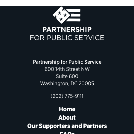
Partnership for Public Service
600 14th Street NW
Suite 600
Washington, DC 20005
(202) 775-9111
Home
About
Our Supporters and Partners