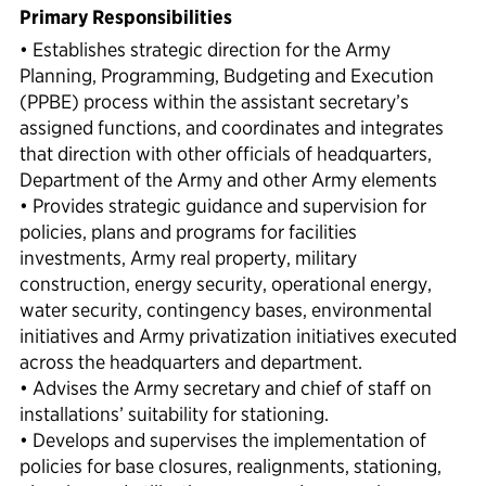
Primary Responsibilities
• Establishes strategic direction for the Army
Planning, Programming, Budgeting and Execution
(PPBE) process within the assistant secretary’s
assigned functions, and coordinates and integrates
that direction with other officials of headquarters,
Department of the Army and other Army elements
• Provides strategic guidance and supervision for
policies, plans and programs for facilities
investments, Army real property, military
construction, energy security, operational energy,
water security, contingency bases, environmental
initiatives and Army privatization initiatives executed
across the headquarters and department.
• Advises the Army secretary and chief of staff on
installations’ suitability for stationing.
• Develops and supervises the implementation of
policies for base closures, realignments, stationing,