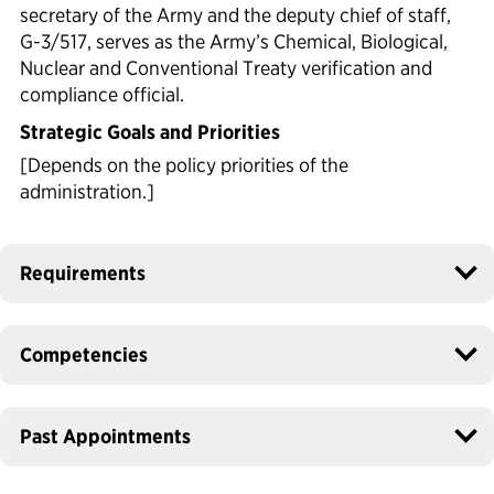
secretary of the Army and the deputy chief of staff,
G-3/517, serves as the Army’s Chemical, Biological,
Nuclear and Conventional Treaty verification and
compliance official.
Strategic Goals and Priorities
[Depends on the policy priorities of the
administration.]
Requirements
Competencies
Past Appointments