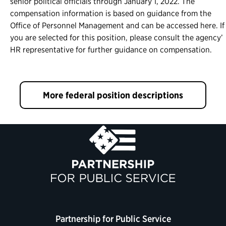
senior political officials through January 1, 2022. The
compensation information is based on guidance from the
Office of Personnel Management and can be accessed here. If
you are selected for this position, please consult the agency’
HR representative for further guidance on compensation.
More federal position descriptions
Partnership for Public Service