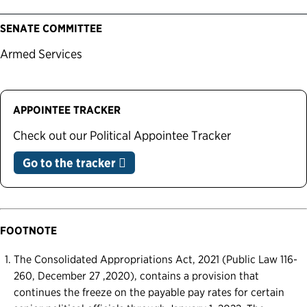
SENATE COMMITTEE
Armed Services
APPOINTEE TRACKER
Check out our Political Appointee Tracker
Go to the tracker
FOOTNOTE
The Consolidated Appropriations Act, 2021 (Public Law 116-
260, December 27 ,2020), contains a provision that
continues the freeze on the payable pay rates for certain