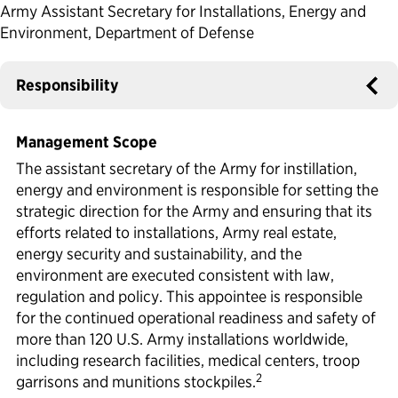
Army Assistant Secretary for Installations, Energy and
Political Appointments Over Time
Environment, Department of Defense
Responsibility
Management Scope
The assistant secretary of the Army for instillation,
energy and environment is responsible for setting the
strategic direction for the Army and ensuring that its
efforts related to installations, Army real estate,
energy security and sustainability, and the
environment are executed consistent with law,
regulation and policy. This appointee is responsible
for the continued operational readiness and safety of
more than 120 U.S. Army installations worldwide,
including research facilities, medical centers, troop
2
garrisons and munitions stockpiles.