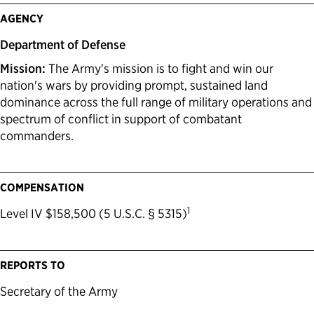
AGENCY
Department of Defense
Mission:
The Army's mission is to fight and win our
nation's wars by providing prompt, sustained land
dominance across the full range of military operations and
spectrum of conflict in support of combatant
commanders.
COMPENSATION
1
Level IV $158,500 (5 U.S.C. § 5315)
REPORTS TO
Secretary of the Army