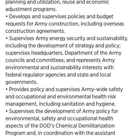
planning and utilization, reuse and economic
adjustment programs.
• Develops and supervises policies and budget
requests for Army construction, including overseas
construction agreements.
• Supervises Army energy security and sustainability,
including the development of strategy and policy;
supervises headquarters, Department of the Army
councils and committees; and represents Army
environmental and sustainability interests with
federal regulator agencies and state and local
governments.
• Provides policy and supervises Army-wide safety
and occupational and environmental health risk
management, including sanitation and hygiene.
• Supervises the development of Army policy for
environmental, safety and occupational health
aspects of the DOD’s Chemical Demilitarization
Program and, in coordination with the assistant