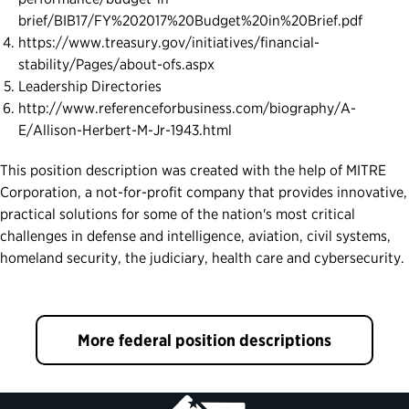
brief/BIB17/FY%202017%20Budget%20in%20Brief.pdf
https://www.treasury.gov/initiatives/financial-
stability/Pages/about-ofs.aspx
Leadership Directories
http://www.referenceforbusiness.com/biography/A-
E/Allison-Herbert-M-Jr-1943.html
This position description was created with the help of MITRE
Corporation, a not-for-profit company that provides innovative,
practical solutions for some of the nation's most critical
challenges in defense and intelligence, aviation, civil systems,
homeland security, the judiciary, health care and cybersecurity.
More federal position descriptions