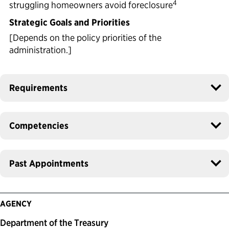
4
struggling homeowners avoid foreclosure
Strategic Goals and Priorities
[Depends on the policy priorities of the
administration.]
Requirements
Competencies
Past Appointments
AGENCY
Department of the Treasury