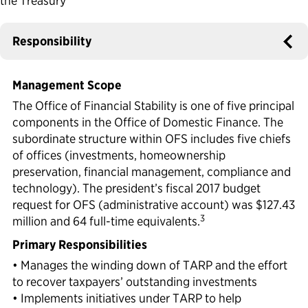
the Treasury
Political Appointments Over Time
Responsibility
Management Scope
The Office of Financial Stability is one of five principal
components in the Office of Domestic Finance. The
subordinate structure within OFS includes five chiefs
of offices (investments, homeownership
preservation, financial management, compliance and
technology). The president’s fiscal 2017 budget
request for OFS (administrative account) was $127.43
3
million and 64 full-time equivalents.
Primary Responsibilities
• Manages the winding down of TARP and the effort
to recover taxpayers’ outstanding investments
• Implements initiatives under TARP to help