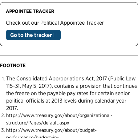
APPOINTEE TRACKER
Check out our Political Appointee Tracker
Go to the tracker
FOOTNOTE
The Consolidated Appropriations Act, 2017 (Public Law
115-31, May 5, 2017), contains a provision that continues
the freeze on the payable pay rates for certain senior
political officials at 2013 levels during calendar year
2017.
https://www.treasury.gov/about/organizational-
structure/Pages/default.aspx
https://www.treasury.gov/about/budget-
performance/budget-in-