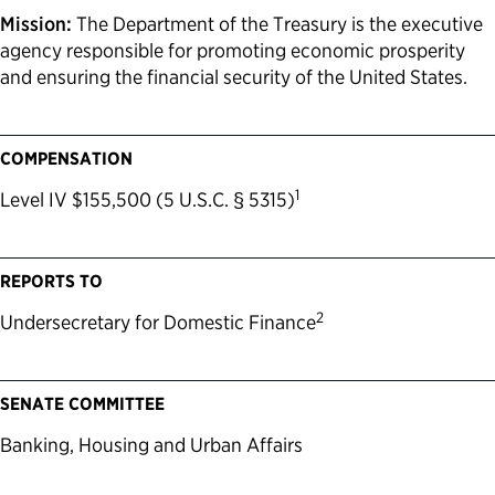
Mission:
The Department of the Treasury is the executive
agency responsible for promoting economic prosperity
and ensuring the financial security of the United States.
COMPENSATION
1
Level IV $155,500 (5 U.S.C. § 5315)
REPORTS TO
2
Undersecretary for Domestic Finance
SENATE COMMITTEE
Banking, Housing and Urban Affairs