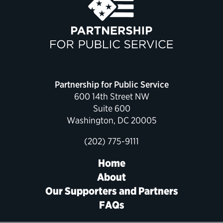
Partnership for Public Service
600 14th Street NW
Suite 600
Washington, DC 20005
(202) 775-9111
Home
About
Our Supporters and Partners
FAQs