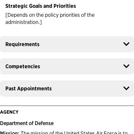
Strategic Goals and Priorities
[Depends on the policy priorities of the
administration.]
Requirements
Competencies
Past Appointments
AGENCY
Department of Defense
Mission:
The mission of the United States Air Force is to