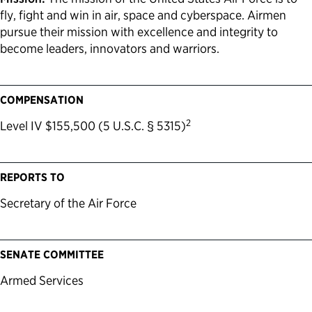
fly, fight and win in air, space and cyberspace. Airmen
pursue their mission with excellence and integrity to
become leaders, innovators and warriors.
COMPENSATION
2
Level IV $155,500 (5 U.S.C. § 5315)
REPORTS TO
Secretary of the Air Force
SENATE COMMITTEE
Armed Services