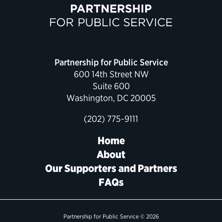
Partnership for Public Service
600 14th Street NW
Suite 600
Washington, DC 20005
(202) 775-9111
Home
About
Our Supporters and Partners
FAQs
Partnership for Public Service © 2026