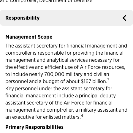
and Comptroller, Department of Defense
Political Appointments Over Time
Responsibility
Management Scope
The assistant secretary for financial management and
comptroller is responsible for providing the financial
management and analytical services necessary for
the effective and efficient use of Air Force resources,
to include nearly 700,000 military and civilian
3
personnel and a budget of about $167 billion.
Key personnel under the assistant secretary for
financial management include a principal deputy
assistant secretary of the Air Force for financial
management and comptroller, a military assistant and
4
an executive for enlisted matters.
Primary Responsibilities