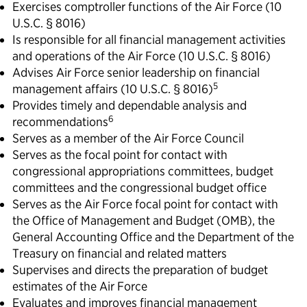
Exercises comptroller functions of the Air Force (10
U.S.C. § 8016)
Is responsible for all financial management activities
and operations of the Air Force (10 U.S.C. § 8016)
Advises Air Force senior leadership on financial
5
management affairs (10 U.S.C. § 8016)
Provides timely and dependable analysis and
6
recommendations
Serves as a member of the Air Force Council
Serves as the focal point for contact with
congressional appropriations committees, budget
committees and the congressional budget office
Serves as the Air Force focal point for contact with
the Office of Management and Budget (OMB), the
General Accounting Office and the Department of the
Treasury on financial and related matters
Supervises and directs the preparation of budget
estimates of the Air Force
Evaluates and improves financial management