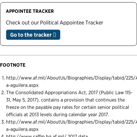
APPOINTEE TRACKER
Check out our Political Appointee Tracker
Go to the tracker
FOOTNOTE
http://www.af.mil/AboutUs/Biographies/Display/tabid/225/A
a-aguilera.aspx
The Consolidated Appropriations Act, 2017 (Public Law 115-
31, May 5, 2017), contains a provision that continues the
freeze on the payable pay rates for certain senior political
officials at 2013 levels during calendar year 2017.
http://www.af.mil/AboutUs/Biographies/Display/tabid/225/A
a-aguilera.aspx
http://www.saffm.hq.af.mil/ 2017 data