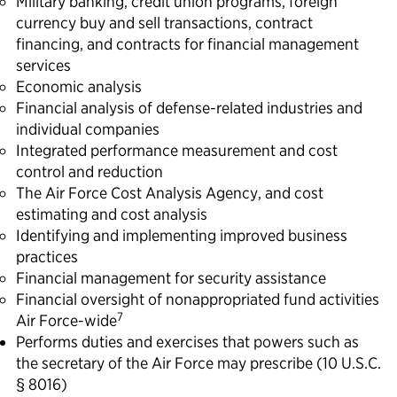
Military banking, credit union programs, foreign
currency buy and sell transactions, contract
financing, and contracts for financial management
services
Economic analysis
Financial analysis of defense-related industries and
individual companies
Integrated performance measurement and cost
control and reduction
The Air Force Cost Analysis Agency, and cost
estimating and cost analysis
Identifying and implementing improved business
practices
Financial management for security assistance
Financial oversight of nonappropriated fund activities
7
Air Force-wide
Performs duties and exercises that powers such as
the secretary of the Air Force may prescribe (10 U.S.C.
§ 8016)