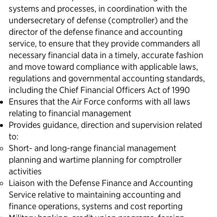
systems and processes, in coordination with the
undersecretary of defense (comptroller) and the
director of the defense finance and accounting
service, to ensure that they provide commanders all
necessary financial data in a timely, accurate fashion
and move toward compliance with applicable laws,
regulations and governmental accounting standards,
including the Chief Financial Officers Act of 1990
Ensures that the Air Force conforms with all laws
relating to financial management
Provides guidance, direction and supervision related
to:
Short- and long-range financial management
planning and wartime planning for comptroller
activities
Liaison with the Defense Finance and Accounting
Service relative to maintaining accounting and
finance operations, systems and cost reporting