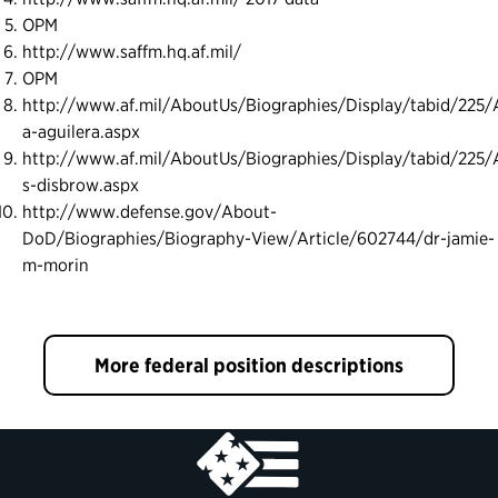
OPM
http://www.saffm.hq.af.mil/
OPM
http://www.af.mil/AboutUs/Biographies/Display/tabid/225/A
a-aguilera.aspx
http://www.af.mil/AboutUs/Biographies/Display/tabid/225/A
s-disbrow.aspx
http://www.defense.gov/About-
DoD/Biographies/Biography-View/Article/602744/dr-jamie-
m-morin
More federal position descriptions