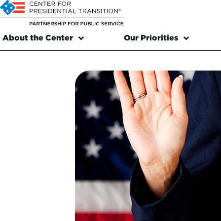
About the Center
Our Priorities