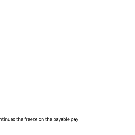
ontinues the freeze on the payable pay