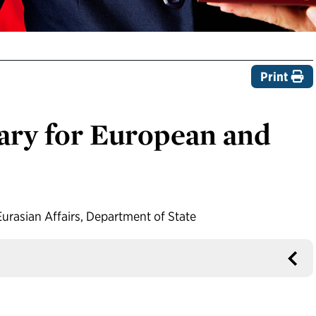
Print
tary for European and
urasian Affairs, Department of State