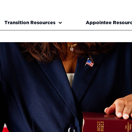
Transition Resources
Appointee Resour