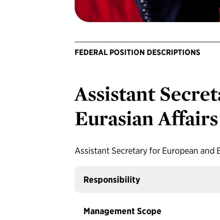
FEDERAL POSITION DESCRIPTIONS
Assistant Secre
Eurasian Affairs
Assistant Secretary for European and E
Responsibility
Management Scope