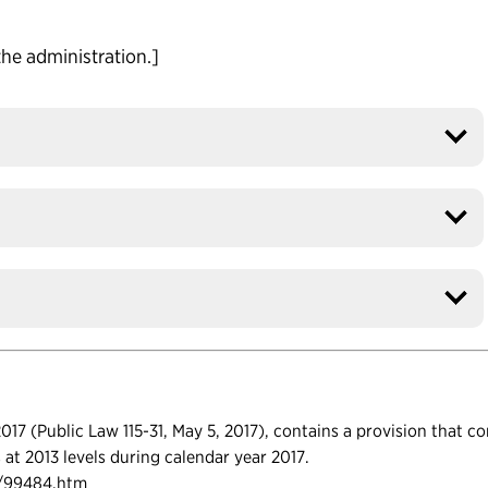
the administration.]
17 (Public Law 115-31, May 5, 2017), contains a provision that c
ls at 2013 levels during calendar year 2017.
s/99484.htm