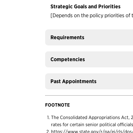
Strategic Goals and Priorities
[Depends on the policy priorities of 
Requirements
Competencies
Past Appointments
FOOTNOTE
The Consolidated Appropriations Act, 20
rates for certain senior political officia
https://www.state.gov/r/pa/ei/rls/do