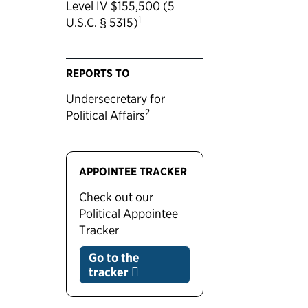
Level IV $155,500 (5
1
U.S.C. § 5315)
REPORTS TO
Undersecretary for
2
Political Affairs
APPOINTEE TRACKER
Check out our
Political Appointee
Tracker
Go to the
tracker