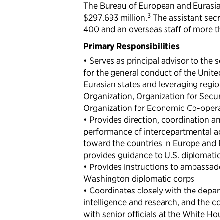
The Bureau of European and Eurasian
3
$297.693 million.
The assistant sec
400 and an overseas staff of more t
Primary Responsibilities
• Serves as principal advisor to the 
for the general conduct of the Unite
Eurasian states and leveraging regio
Organization, Organization for Secu
Organization for Economic Co-oper
• Provides direction, coordination a
performance of interdepartmental act
toward the countries in Europe and 
provides guidance to U.S. diplomatic
• Provides instructions to ambassad
Washington diplomatic corps
• Coordinates closely with the depart
intelligence and research, and the c
with senior officials at the White 