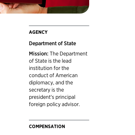
AGENCY
Department of State
Mission:
The Department
of State is the lead
institution for the
conduct of American
diplomacy, and the
secretary is the
president's principal
foreign policy advisor.
COMPENSATION