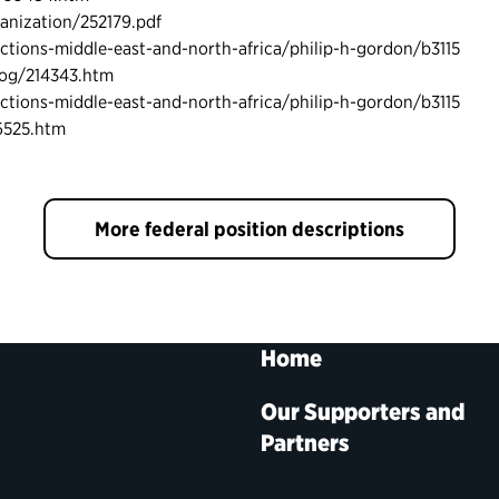
nization/252179.pdf
ctions-middle-east-and-north-africa/philip-h-gordon/b3115
iog/214343.htm
ctions-middle-east-and-north-africa/philip-h-gordon/b3115
6525.htm
More federal position descriptions
Home
Our Supporters and
Partners