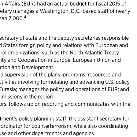
 Affairs (EUR) had an actual budget for fiscal 2015 of
retary manages a Washington, D.C.-based staff of nearly
4
han 7,000.
secretary of state and the deputy secretaries responsible
d States foreign policy and relations with European and
nal organizations, such as the North Atlantic Treaty
rity and Cooperation in Europe, European Union and
ation and Development
nd supervision of the plans, programs, resources and
ivities involving formulating and advancing U.S. policy
Eurasia; manages the policy and operations of EUR; and
 missions in the region
ors, follows up on reporting and communicates with the
ment’s policy planning staff, the assistant secretary for
oordinator for counterterrorism, while also coordinating
House and other departments and agencies