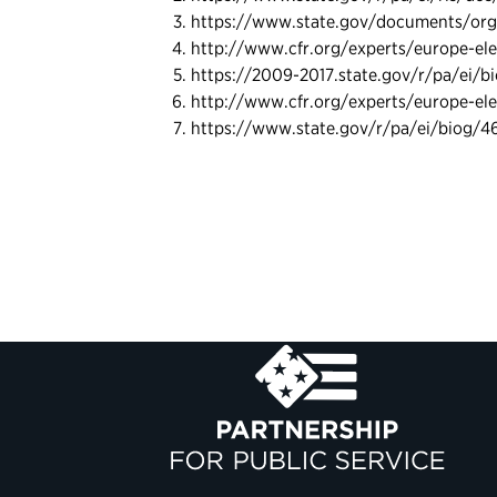
https://www.state.gov/documents/orga
http://www.cfr.org/experts/europe-ele
https://2009-2017.state.gov/r/pa/ei/b
http://www.cfr.org/experts/europe-ele
https://www.state.gov/r/pa/ei/biog/4