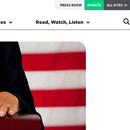
PRESS ROOM
DONATE
ALL SITES
ces
Read, Watch, Listen