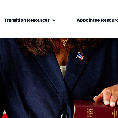
Transition Resources
Appointee Resour