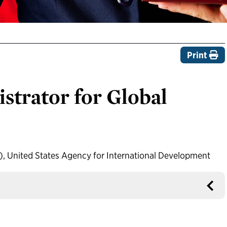
Print
strator for Global
h), United States Agency for International Development