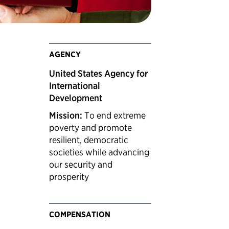
AGENCY
United States Agency for
International
Development
Mission:
To end extreme
poverty and promote
resilient, democratic
societies while advancing
our security and
prosperity
COMPENSATION