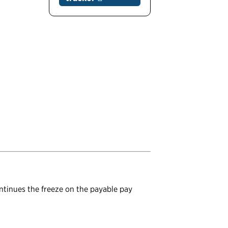
ontinues the freeze on the payable pay