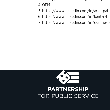
OPM
https://www.linkedin.com/in/ariel-pa
https://www.linkedin.com/in/kent-r-hi
https://www.linkedin.com/in/e-anne-