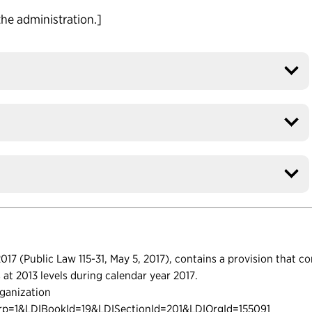
the administration.]
17 (Public Law 115-31, May 5, 2017), contains a provision that c
ls at 2013 levels during calendar year 2017.
ganization
urp=1&LDIBookId=19&LDISectionId=201&LDIOrgId=155091