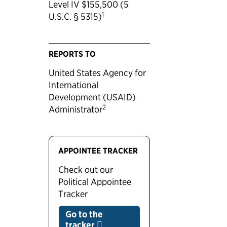
Level IV $155,500 (5
1
U.S.C. § 5315)
REPORTS TO
United States Agency for
International
Development (USAID)
2
Administrator
APPOINTEE TRACKER
Check out our
Political Appointee
Tracker
Go to the
tracker