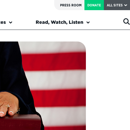
PRESS ROOM
DONATE
ALL SITES
ces
Read, Watch, Listen