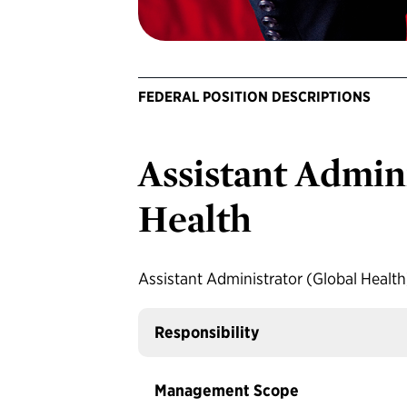
FEDERAL POSITION DESCRIPTIONS
Assistant Admini
Health
Assistant Administrator (Global Healt
Responsibility
Management Scope