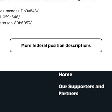
blos-mendez-11b9a848/
ll-059a646/
peterson-80b6053/
More federal position descriptions
Home
Our Supporters and
Partners