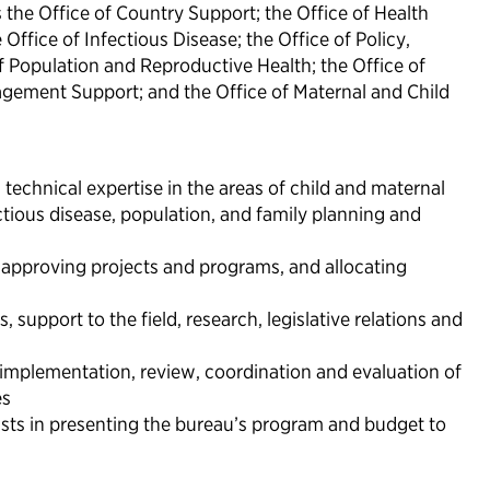
 the Office of Country Support; the Office of Health
Office of Infectious Disease; the Office of Policy,
f Population and Reproductive Health; the Office of
ement Support; and the Office of Maternal and Child
technical expertise in the areas of child and maternal
ctious disease, population, and family planning and
, approving projects and programs, and allocating
 support to the field, research, legislative relations and
 implementation, review, coordination and evaluation of
es
sts in presenting the bureau’s program and budget to