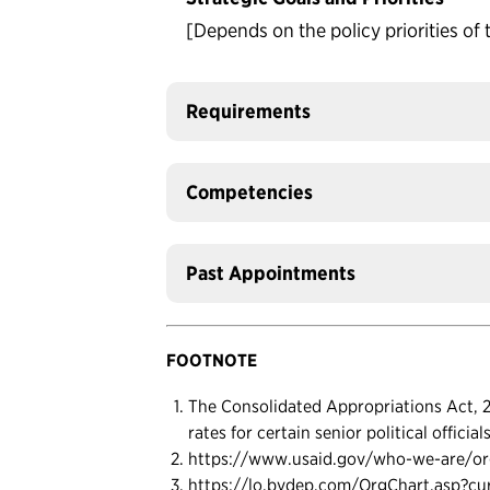
[Depends on the policy priorities of 
Requirements
Competencies
Past Appointments
FOOTNOTE
The Consolidated Appropriations Act, 20
rates for certain senior political officia
https://www.usaid.gov/who-we-are/or
https://lo.bvdep.com/OrgChart.asp?c