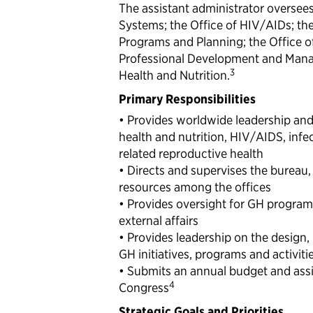
The assistant administrator oversees
Systems; the Office of HIV/AIDs; the 
Programs and Planning; the Office o
Professional Development and Manag
3
Health and Nutrition.
Primary Responsibilities
• Provides worldwide leadership and 
health and nutrition, HIV/AIDS, infe
related reproductive health
• Directs and supervises the bureau
resources among the offices
• Provides oversight for GH programs,
external affairs
• Provides leadership on the design,
GH initiatives, programs and activiti
• Submits an annual budget and assi
4
Congress
Strategic Goals and Priorities