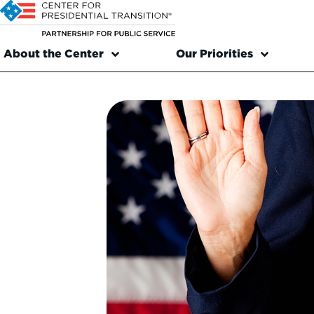
About the Center
Our Priorities