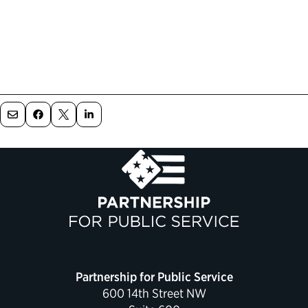
Partnership for Public Service
600 14th Street NW