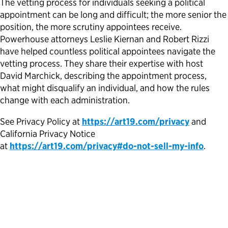
The vetting process for individuals seeking a political
appointment can be long and difficult; the more senior the
Political Appointments Over Time
position, the more scrutiny appointees receive.
Powerhouse attorneys Leslie Kiernan and Robert Rizzi
have helped countless political appointees navigate the
vetting process. They share their expertise with host
David Marchick, describing the appointment process,
what might disqualify an individual, and how the rules
change with each administration.
See Privacy Policy at
https://art19.com/privacy
and
California Privacy Notice
at
https://art19.com/privacy#do-not-sell-my-info
.