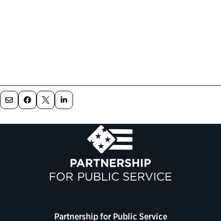
Partnership for Public Service