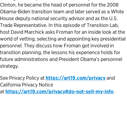
Clinton, he became the head of personnel for the 2008
Political Appointments Over Time
Obama-Biden transition team and later served as a White
House deputy national security advisor and as the U.S.
Trade Representative. In this episode of Transition Lab,
host David Marchick asks Froman for an inside look at the
world of vetting, selecting and appointing key presidential
personnel. They discuss how Froman got involved in
transition planning, the lessons his experience holds for
future administrations and President Obama’s personnel
strategy.
See Privacy Policy at
https://art19.com/privacy
and
California Privacy Notice
at
https://art19.com/privacy#do-not-sell-my-info
.