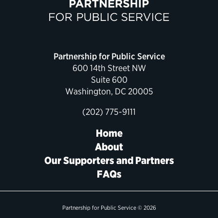
Political Appointments Over Time
Partnership for Public Service
600 14th Street NW
Suite 600
Washington, DC 20005
(202) 775-9111
Home
About
Our Supporters and Partners
FAQs
Partnership for Public Service © 2026