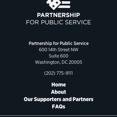
Partnership for Public Service
600 14th Street NW
Suite 600
Washington, DC 20005
(202) 775-9111
Home
About
Our Supporters and Partners
FAQs