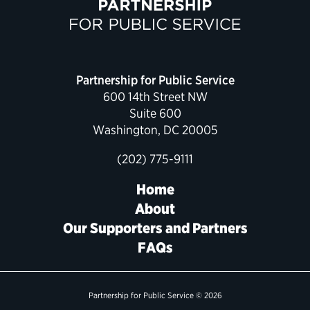
Political Appointments Over Time
Partnership for Public Service
600 14th Street NW
Suite 600
Washington, DC 20005
(202) 775-9111
Home
About
Our Supporters and Partners
FAQs
Partnership for Public Service © 2026