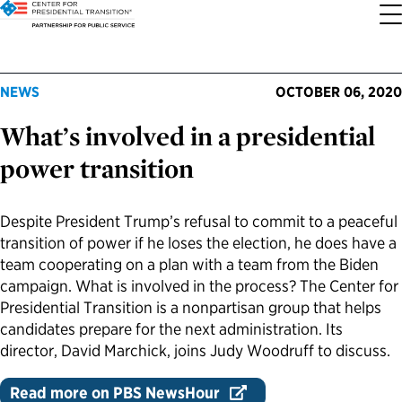
About the Center
Our Priorities
Transition Resources
Appointee Resources
Read, Watch and Listen
All Sites
NEWS
OCTOBER 06, 2020
What’s involved in a presidential
Who We Are
Codifying Strong Transitions
Presidential Transition Guide
Ready to Serve: Prospective Appointees
Latest Releases
Partnership for Public Service
power transition
Our History
Streamlining Appointee Vetting Requirements
Agency Transition Guide
Ready to Govern: Current Appointees
Reports and Publications
Best Places to Work
Despite President Trump’s refusal to commit to a peaceful
Our Impact
Streamlining Senate Processes
2024 Transition Timeline
Federal Position Descriptions
Podcast
Go Government
transition of power if he loses the election, he does have a
team cooperating on a plan with a team from the Biden
FAQs About Presidential Transitions
Reducing Senate-Confirmed Positions
Resources for Transition Teams
Guides for Incoming Leaders
Blog
Service to America Medals
campaign. What is involved in the process? The Center for
Presidential Transition is a nonpartisan group that helps
candidates prepare for the next administration. Its
Our Supporters and Partners
Updating the Federal Vacancies Reform Act
Resources for Federal Transition Leaders
Videos
director, David Marchick, joins Judy Woodruff to discuss.
Bringing Transparency to Appointments
Resources for White House Coordinators
Book
Read more on PBS NewsHour