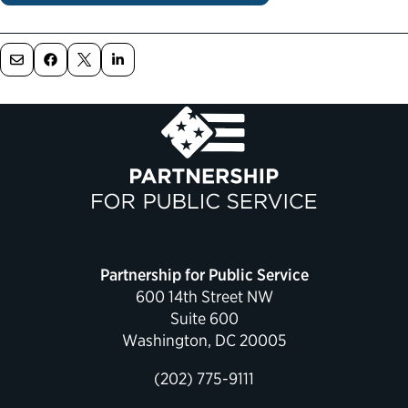
Political Appointments Over Time
Partnership for Public Service
600 14th Street NW
Suite 600
Washington, DC 20005
(202) 775-9111