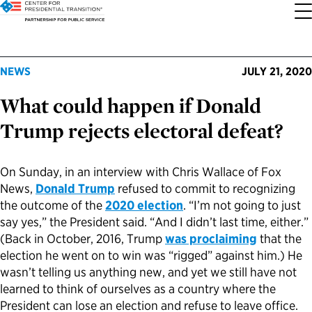
About the Center
Our Priorities
Transition Resources
Appointee Resources
Read, Watch and Listen
All Sites
NEWS
JULY 21, 2020
What could happen if Donald
Who We Are
Codifying Strong Transitions
Presidential Transition Guide
Ready to Serve: Prospective Appointees
Latest Releases
Partnership for Public Service
Trump rejects electoral defeat?
Our History
Streamlining Appointee Vetting Requirements
Agency Transition Guide
Ready to Govern: Current Appointees
Reports and Publications
Best Places to Work
On Sunday, in an interview with Chris Wallace of Fox
Our Impact
Streamlining Senate Processes
2024 Transition Timeline
Federal Position Descriptions
Podcast
Go Government
News,
Donald Trump
refused to commit to recognizing
the outcome of the
2020 election
. “I’m not going to just
FAQs About Presidential Transitions
Reducing Senate-Confirmed Positions
Resources for Transition Teams
Guides for Incoming Leaders
Blog
Service to America Medals
say yes,” the President said. “And I didn’t last time, either.”
(Back in October, 2016, Trump
was proclaiming
that the
election he went on to win was “rigged” against him.) He
Our Supporters and Partners
Updating the Federal Vacancies Reform Act
Resources for Federal Transition Leaders
Videos
wasn’t telling us anything new, and yet we still have not
learned to think of ourselves as a country where the
Bringing Transparency to Appointments
Resources for White House Coordinators
Book
President can lose an election and refuse to leave office.