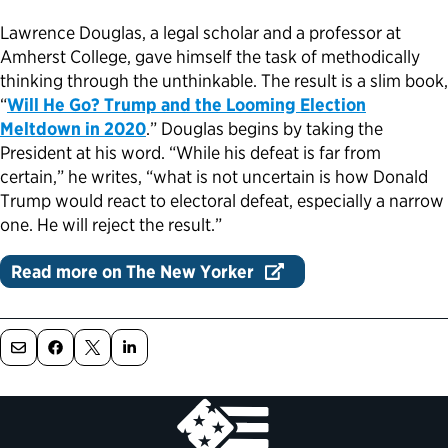
Lawrence Douglas, a legal scholar and a professor at
Political Appointments Over Time
Amherst College, gave himself the task of methodically
thinking through the unthinkable. The result is a slim book,
“
Will He Go? Trump and the Looming Election
Meltdown in 2020
.” Douglas begins by taking the
President at his word. “While his defeat is far from
certain,” he writes, “what is not uncertain is how Donald
Trump would react to electoral defeat, especially a narrow
one. He will reject the result.”
Read more on The New Yorker