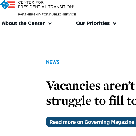
About the Center
Our Priorities
NEWS
Vacancies aren’t
struggle to fill t
Read more on Governing Magazine