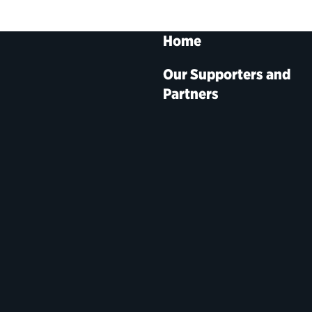
Home
Our Supporters and
Partners