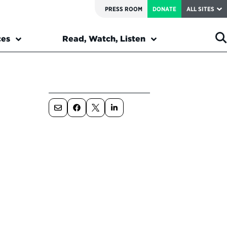
PRESS ROOM
DONATE
ALL SITES
ces
Read, Watch, Listen