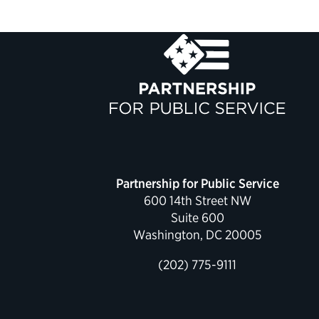
Partnership for Public Service
600 14th Street NW
Suite 600
Washington, DC 20005
(202) 775-9111