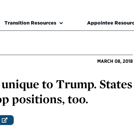
Transition Resources
Appointee Resour
MARCH 08, 2018
 unique to Trump. States
op positions, too.