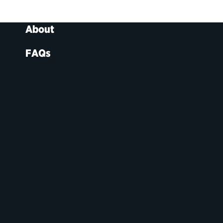
About
FAQs