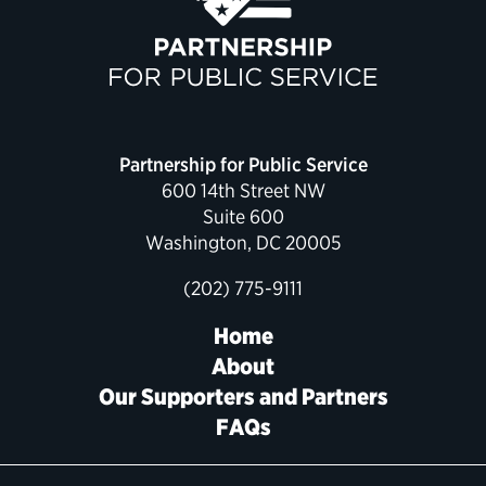
Political Appointments Over Time
Partnership for Public Service
600 14th Street NW
Suite 600
Washington, DC 20005
(202) 775-9111
Home
About
Our Supporters and Partners
FAQs