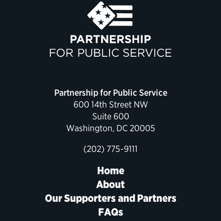
Political Appointments Over Time
Partnership for Public Service
600 14th Street NW
Suite 600
Washington, DC 20005
(202) 775-9111
Home
About
Our Supporters and Partners
FAQs