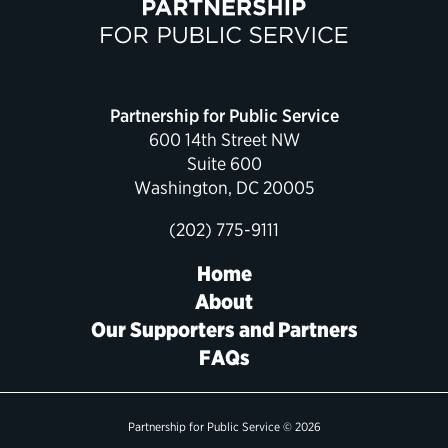
Political Appointments Over Time
Partnership for Public Service
600 14th Street NW
Suite 600
Washington, DC 20005
(202) 775-9111
Home
About
Our Supporters and Partners
FAQs
Partnership for Public Service © 2026