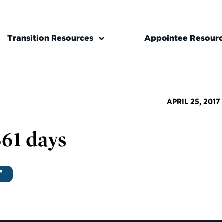
Transition Resources
Appointee Resour
APRIL 25, 2017
361 days