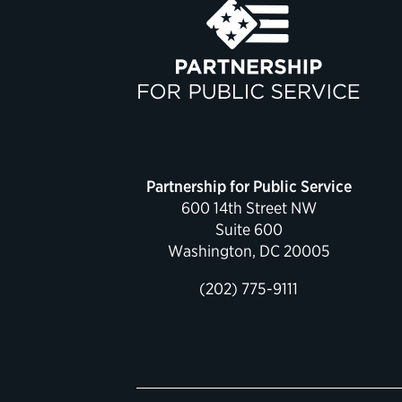
Partnership for Public Service
600 14th Street NW
Suite 600
Washington, DC 20005
(202) 775-9111