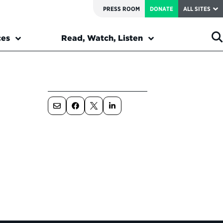
PRESS ROOM
DONATE
ALL SITES
ces
Read, Watch, Listen