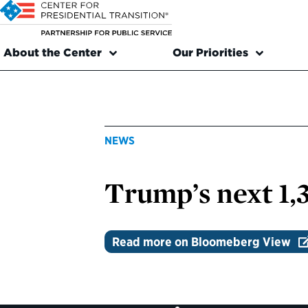
About the Center
Our Priorities
NEWS
Trump’s next 1,
Read more on Bloomeberg View