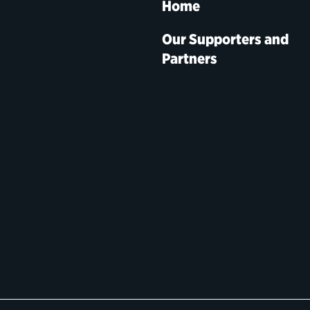
Home
Our Supporters and
Partners