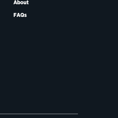
About
FAQs