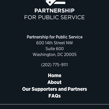
Political Appointments Over Time
Partnership for Public Service
600 14th Street NW
Suite 600
Washington, DC 20005
(202) 775-9111
Home
About
Our Supporters and Partners
FAQs