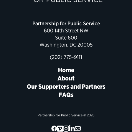
Political Appointments Over Time
Partnership for Public Service
600 14th Street NW
Suite 600
Washington, DC 20005
(202) 775-9111
Home
About
Our Supporters and Partners
FAQs
Partnership for Public Service © 2026