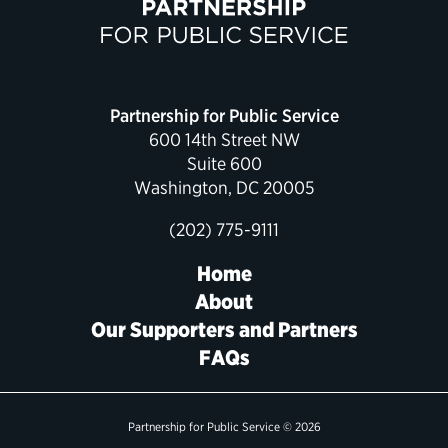
Political Appointments Over Time
Partnership for Public Service
600 14th Street NW
Suite 600
Washington, DC 20005
(202) 775-9111
Home
About
Our Supporters and Partners
FAQs
Partnership for Public Service © 2026