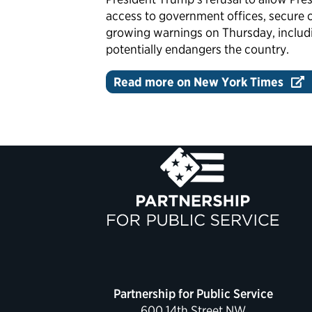
access to government offices, secure 
growing warnings on Thursday, includi
potentially endangers the country.
Read more on New York Times
Partnership for Public Service
600 14th Street NW