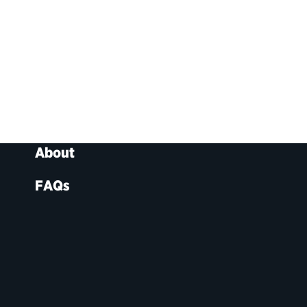
About
FAQs