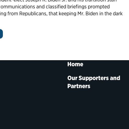
communications and classified briefings prompted
ng from Republicans, that keeping Mr. Biden in the dark
Home
Our Supporters and
Partners