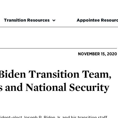
Transition Resources
Appointee Resour
NOVEMBER 15, 2020
Biden Transition Team,
s and National Security
dent-elect Joseph R. Biden Jr. and his transition staff