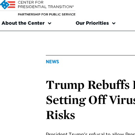
About the Center
Our Priorities
NEWS
Trump Rebuffs 
Setting Off Viru
Risks
President Trump’s refusal to allow Presi