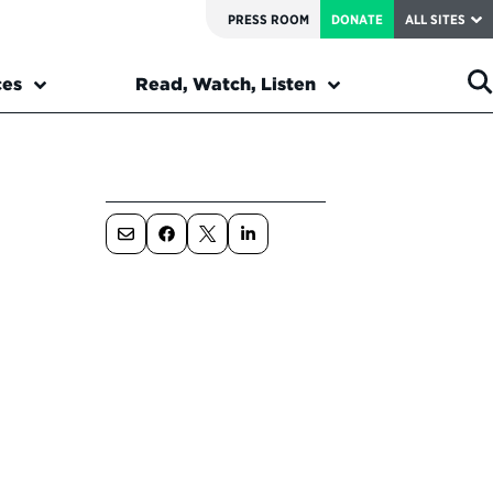
PRESS ROOM
DONATE
ALL SITES
ces
Read, Watch, Listen