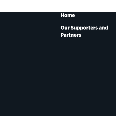
Home
Our Supporters and
Partners