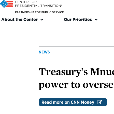
About the Center
Our Priorities
NEWS
Treasury’s Mnuc
power to overse
Read more on CNN Money