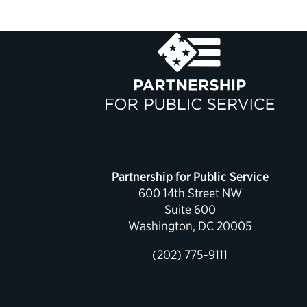
Partnership for Public Service
600 14th Street NW
Suite 600
Washington, DC 20005
(202) 775-9111