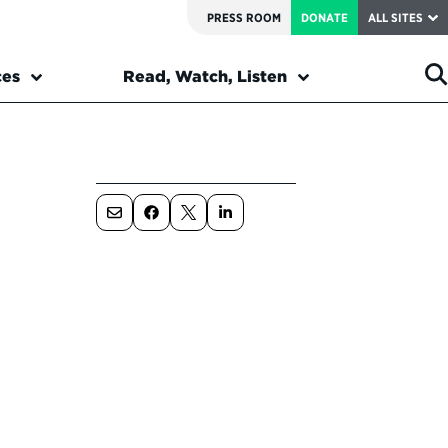
PRESS ROOM
DONATE
ALL SITES
ces
Read, Watch, Listen