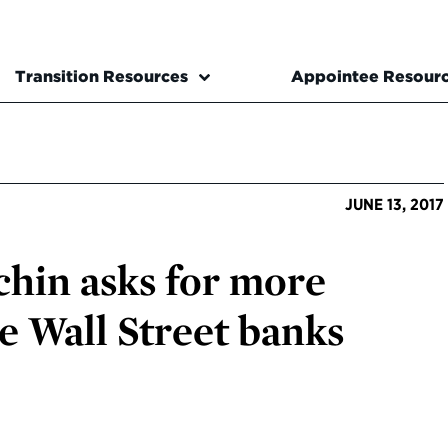
Transition Resources
Appointee Resour
JUNE 13, 2017
hin asks for more
e Wall Street banks