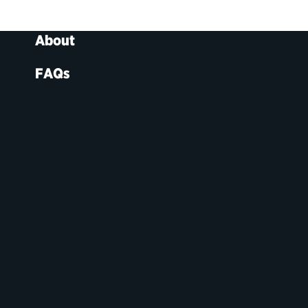
About
FAQs