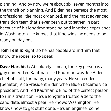
planning. And by now we’re about six, seven months into
the transition planning. And Biden has perhaps the most
professional, the most organized, and the most advanced
transition team that’s ever been put together, in part
because of his longtime standing and longtime experience
in Washington. He knows that if he wins, he needs to be
ready on day one.
Tom Temin:
Right, so he has people around him that
know the ropes, so to speak?
Dave Marchick:
Absolutely. I mean, the key person is a
guy named Ted Kaufman. Ted Kaufman was Joe Biden’s
chief of staff, for many, many years. He succeeded
[Senator] Vice President Biden when Biden became vice
president. And Ted Kaufman is kind of the perfect person
to run a transition. He’s a longtime trusted aide to the
candidate, almost a peer. He knows Washington. He
knows how to get stuff done. He’s an engineer so he