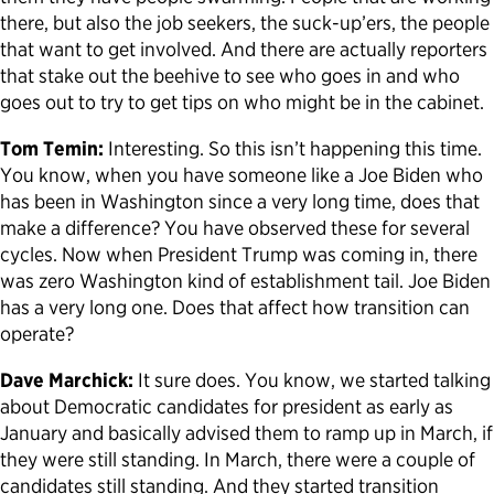
there, but also the job seekers, the suck-up’ers, the people
that want to get involved. And there are actually reporters
that stake out the beehive to see who goes in and who
goes out to try to get tips on who might be in the cabinet.
Tom Temin:
Interesting. So this isn’t happening this time.
You know, when you have someone like a Joe Biden who
has been in Washington since a very long time, does that
make a difference? You have observed these for several
cycles. Now when President Trump was coming in, there
was zero Washington kind of establishment tail. Joe Biden
has a very long one. Does that affect how transition can
operate?
Dave Marchick:
It sure does. You know, we started talking
about Democratic candidates for president as early as
January and basically advised them to ramp up in March, if
they were still standing. In March, there were a couple of
candidates still standing. And they started transition