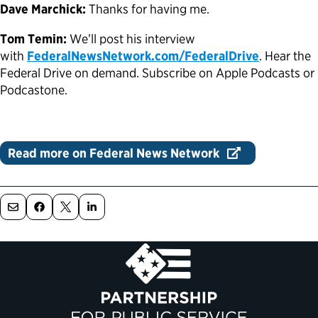
Dave Marchick:
Thanks for having me.
Tom Temin:
We’ll post his interview
with
FederalNewsNetwork.com/FederalDrive
. Hear the
Federal Drive on demand. Subscribe on Apple Podcasts or
Podcastone.
Read more on Federal News Network