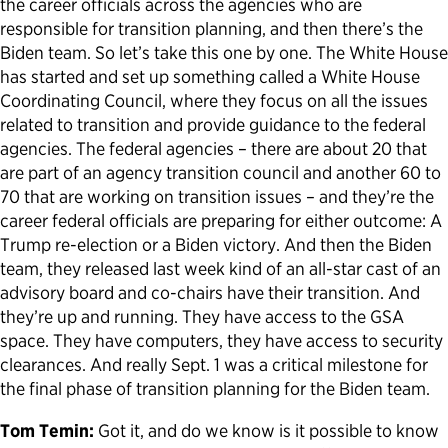
the career officials across the agencies who are
responsible for transition planning, and then there’s the
Biden team. So let’s take this one by one. The White House
has started and set up something called a White House
Coordinating Council, where they focus on all the issues
related to transition and provide guidance to the federal
agencies. The federal agencies – there are about 20 that
are part of an agency transition council and another 60 to
70 that are working on transition issues – and they’re the
career federal officials are preparing for either outcome: A
Trump re-election or a Biden victory. And then the Biden
team, they released last week kind of an all-star cast of an
advisory board and co-chairs have their transition. And
they’re up and running. They have access to the GSA
space. They have computers, they have access to security
clearances. And really Sept. 1 was a critical milestone for
the final phase of transition planning for the Biden team.
Tom Temin:
Got it, and do we know is it possible to know