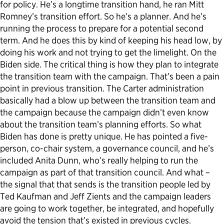
for policy. He’s a longtime transition hand, he ran Mitt
Romney’s transition effort. So he’s a planner. And he’s
running the process to prepare for a potential second
term. And he does this by kind of keeping his head low, by
doing his work and not trying to get the limelight. On the
Biden side. The critical thing is how they plan to integrate
the transition team with the campaign. That’s been a pain
point in previous transition. The Carter administration
basically had a blow up between the transition team and
the campaign because the campaign didn’t even know
about the transition team’s planning efforts. So what
Biden has done is pretty unique. He has pointed a five-
person, co-chair system, a governance council, and he’s
included Anita Dunn, who’s really helping to run the
campaign as part of that transition council. And what –
the signal that that sends is the transition people led by
Ted Kaufman and Jeff Zients and the campaign leaders
are going to work together, be integrated, and hopefully
avoid the tension that’s existed in previous cycles.