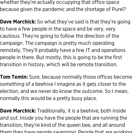
whether they’re actually occupying that office space
because given the pandemic and the shortage of Purel?
Dave Marchick:
So what they’ve said is that they’re going
to have a few people in the space and be very, very
cautious. They’re going to follow the direction of the
campaign. The campaign is pretty much operating
remotely. They’ll probably have a few IT and operations
people in there. But mostly, this is going to be the first
transition in history, which will be remote transition.
Tom Temin:
Sure, because normally those offices become
something of a beehive I imagine as it gets closer to the
election, and we never do know the outcome. So I mean,
normally this would be a pretty busy place.
Dave Marchick:
Traditionally, it is a beehive, both inside
and out. Inside you have the people that are running the
transition, they’re kind of the queen bee, and all around
them they have people swarming. People that are working