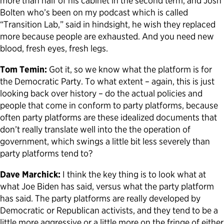
more than half of his cabinet in the second term, and Josh
Bolten who’s been on my podcast which is called
“Transition Lab,” said in hindsight, he wish they replaced
more because people are exhausted. And you need new
blood, fresh eyes, fresh legs.
Tom Temin:
Got it, so we know what the platform is for
the Democratic Party. To what extent – again, this is just
looking back over history – do the actual policies and
people that come in conform to party platforms, because
often party platforms are these idealized documents that
don’t really translate well into the the operation of
government, which swings a little bit less severely than
party platforms tend to?
Dave Marchick:
I think the key thing is to look what at
what Joe Biden has said, versus what the party platform
has said. The party platforms are really developed by
Democratic or Republican activists, and they tend to be a
little more aggressive or a little more on the fringe of either