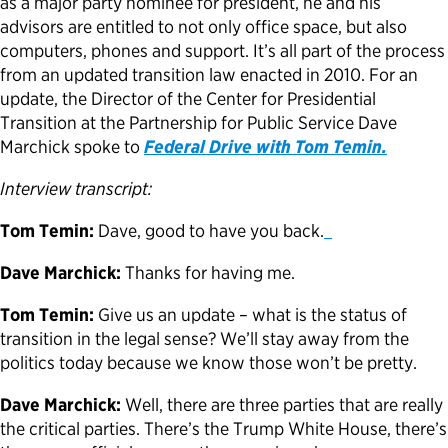
as a major party nominee for president, he and his
advisors are entitled to not only office space, but also
Political Appointments Over Time
computers, phones and support. It’s all part of the process
from an updated transition law enacted in 2010. For an
update, the Director of the Center for Presidential
Transition at the Partnership for Public Service Dave
Marchick spoke to
Federal Drive with Tom Temin.
Interview transcript:
Tom Temin:
Dave, good to have you back.
Dave Marchick:
Thanks for having me.
Tom Temin:
Give us an update – what is the status of
transition in the legal sense? We’ll stay away from the
politics today because we know those won’t be pretty.
Dave Marchick:
Well, there are three parties that are really
the critical parties. There’s the Trump White House, there’s