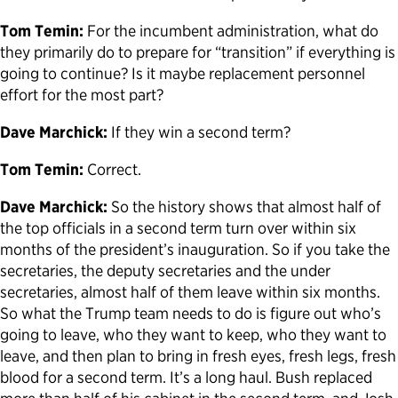
Tom Temin:
For the incumbent administration, what do
they primarily do to prepare for “transition” if everything is
going to continue? Is it maybe replacement personnel
effort for the most part?
Dave Marchick:
If they win a second term?
Tom Temin:
Correct.
Dave Marchick:
So the history shows that almost half of
the top officials in a second term turn over within six
months of the president’s inauguration. So if you take the
secretaries, the deputy secretaries and the under
secretaries, almost half of them leave within six months.
So what the Trump team needs to do is figure out who’s
going to leave, who they want to keep, who they want to
leave, and then plan to bring in fresh eyes, fresh legs, fresh
blood for a second term. It’s a long haul. Bush replaced