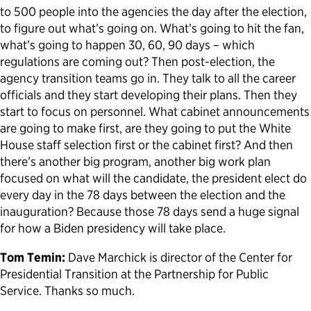
to 500 people into the agencies the day after the election,
to figure out what’s going on. What’s going to hit the fan,
what’s going to happen 30, 60, 90 days – which
regulations are coming out? Then post-election, the
agency transition teams go in. They talk to all the career
officials and they start developing their plans. Then they
start to focus on personnel. What cabinet announcements
are going to make first, are they going to put the White
House staff selection first or the cabinet first? And then
there’s another big program, another big work plan
focused on what will the candidate, the president elect do
every day in the 78 days between the election and the
inauguration? Because those 78 days send a huge signal
for how a Biden presidency will take place.
Tom Temin:
Dave Marchick is director of the Center for
Presidential Transition at the Partnership for Public
Service. Thanks so much.