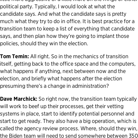
political party. Typically, I would look at what the
candidate says. And what the candidate says is pretty
much what they try to do in office. It is best practice for a
transition team to keep a list of everything that candidate
says, and then plan how they’re going to implant those
policies, should they win the election.
Tom Temin:
All right. So in the mechanics of transition
itself, getting back to the office space and the computers,
what happens if anything, next between now and the
election, and briefly what happens after the election
presuming there’s a change in administration?
Dave Marchick:
So right now, the transition team typically
will work to beef up their processes, get their vetting
systems in place, start to identify potential personnel and
start to get ready. They also have a big operation, which is
called the agency review process. Where, should they win,
the Biden team will need to send somewhere between 350