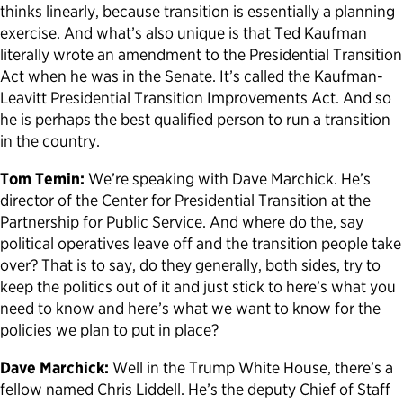
thinks linearly, because transition is essentially a planning
exercise. And what’s also unique is that Ted Kaufman
literally wrote an amendment to the Presidential Transition
Act when he was in the Senate. It’s called the Kaufman-
Leavitt Presidential Transition Improvements Act. And so
he is perhaps the best qualified person to run a transition
in the country.
Tom Temin:
We’re speaking with Dave Marchick. He’s
director of the Center for Presidential Transition at the
Partnership for Public Service. And where do the, say
political operatives leave off and the transition people take
over? That is to say, do they generally, both sides, try to
keep the politics out of it and just stick to here’s what you
need to know and here’s what we want to know for the
policies we plan to put in place?
Dave Marchick:
Well in the Trump White House, there’s a
fellow named Chris Liddell. He’s the deputy Chief of Staff