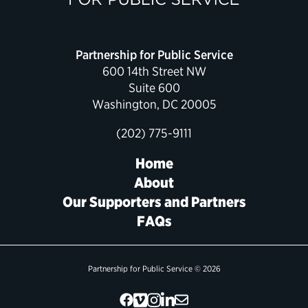
Partnership for Public Service
600 14th Street NW
Suite 600
Washington, DC 20005
(202) 775-9111
Home
About
Our Supporters and Partners
FAQs
Partnership for Public Service © 2026