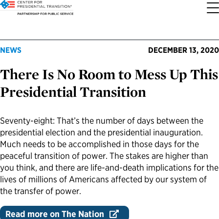
About the Center
Our Priorities
Transition Resources
Appointee Resources
Read, Watch and Listen
All Sites
NEWS
DECEMBER 13, 2020
There Is No Room to Mess Up This
Who We Are
Codifying Strong Transitions
Presidential Transition Guide
Ready to Serve: Prospective Appointees
Latest Releases
Partnership for Public Service
Presidential Transition
Our History
Streamlining Appointee Vetting Requirements
Agency Transition Guide
Ready to Govern: Current Appointees
Reports and Publications
Best Places to Work
Seventy-eight: That’s the number of days between the
Our Impact
Streamlining Senate Processes
2024 Transition Timeline
Federal Position Descriptions
Podcast
Go Government
presidential election and the presidential inauguration.
Much needs to be accomplished in those days for the
FAQs About Presidential Transitions
Reducing Senate-Confirmed Positions
Resources for Transition Teams
Guides for Incoming Leaders
Blog
Service to America Medals
peaceful transition of power. The stakes are higher than
you think, and there are life-and-death implications for the
lives of millions of Americans affected by our system of
Our Supporters and Partners
Updating the Federal Vacancies Reform Act
Resources for Federal Transition Leaders
Videos
the transfer of power.
Bringing Transparency to Appointments
Resources for White House Coordinators
Book
Read more on The Nation