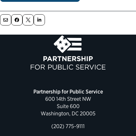
Political Appointments Over Time
Partnership for Public Service
600 14th Street NW
Suite 600
Washington, DC 20005
(202) 775-9111