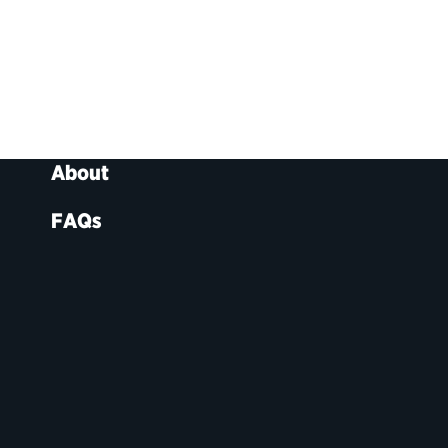
About
FAQs