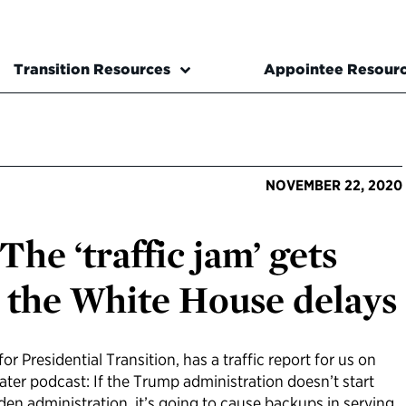
Transition Resources
Appointee Resour
NOVEMBER 22, 2020
The ‘traffic jam’ gets
 the White House delays
or Presidential Transition, has a traffic report for us on
eater podcast: If the Trump administration doesn’t start
Biden administration, it’s going to cause backups in serving