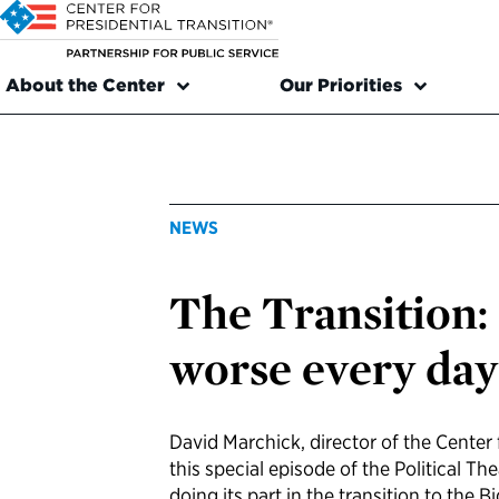
About the Center
Our Priorities
NEWS
The Transition: 
worse every day
David Marchick, director of the Center f
this special episode of the Political Th
doing its part in the transition to the 