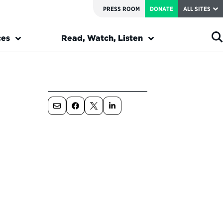
PRESS ROOM
DONATE
ALL SITES
ces
Read, Watch, Listen