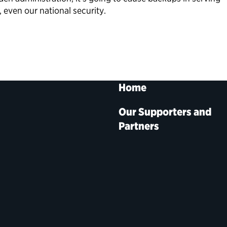
, even our national security.
Home
Our Supporters and
Partners