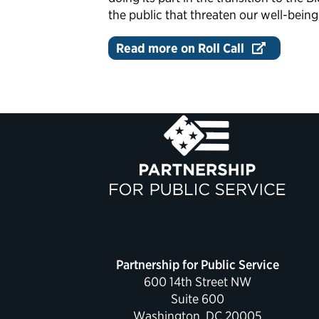
the public that threaten our well-being
Read more on Roll Call
Partnership for Public Service
600 14th Street NW
Suite 600
Washington, DC 20005