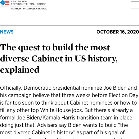
About the Center
Our Priorities
Transition Resources
Appointee Resources
Read, Watch and Listen
All Sites
NEWS
OCTOBER 16, 2020
The quest to build the most
Who We Are
Codifying Strong Transitions
Presidential Transition Guide
Ready to Serve: Prospective Appointees
Latest Releases
Partnership for Public Service
diverse Cabinet in US history,
Our History
Streamlining Appointee Vetting Requirements
Agency Transition Guide
Ready to Govern: Current Appointees
Reports and Publications
Best Places to Work
explained
Our Impact
Streamlining Senate Processes
2024 Transition Timeline
Federal Position Descriptions
Podcast
Go Government
Officially, Democratic presidential nominee Joe Biden and
his campaign believe that three weeks before Election Day
FAQs About Presidential Transitions
Reducing Senate-Confirmed Positions
Resources for Transition Teams
Guides for Incoming Leaders
Blog
Service to America Medals
is far too soon to think about Cabinet nominees or how to
fill any other top White House jobs. But there’s already a
Our Supporters and Partners
Updating the Federal Vacancies Reform Act
Resources for Federal Transition Leaders
Videos
formal Joe Biden/Kamala Harris transition team in place
doing just that. Advisers say Biden wants to build “the
most diverse Cabinet in history” as part of his goal of
Bringing Transparency to Appointments
Resources for White House Coordinators
Book