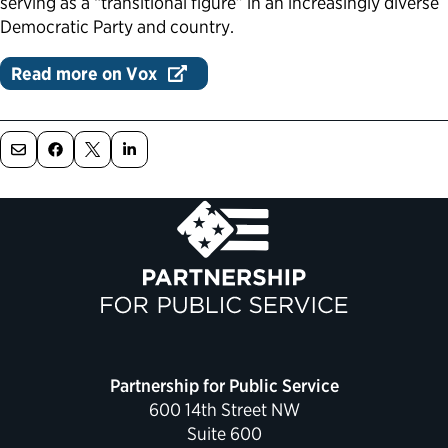
serving as a “transitional figure” in an increasingly diverse
Democratic Party and country.
Political Appointments Over Time
Read more on Vox
Partnership for Public Service
600 14th Street NW
Suite 600