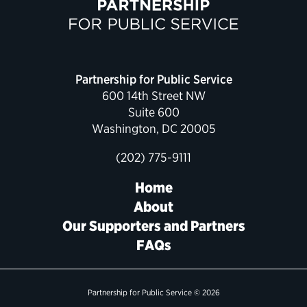
Political Appointments Over Time
Partnership for Public Service
600 14th Street NW
Suite 600
Washington, DC 20005
(202) 775-9111
Home
About
Our Supporters and Partners
FAQs
Partnership for Public Service © 2026