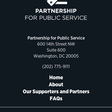
Political Appointments Over Time
Partnership for Public Service
600 14th Street NW
Suite 600
Washington, DC 20005
(202) 775-9111
Home
About
Our Supporters and Partners
FAQs