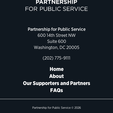
Political Appointments Over Time
Partnership for Public Service
600 14th Street NW
Suite 600
Washington, DC 20005
(202) 775-9111
Home
About
Our Supporters and Partners
FAQs
Partnership for Public Service © 2026