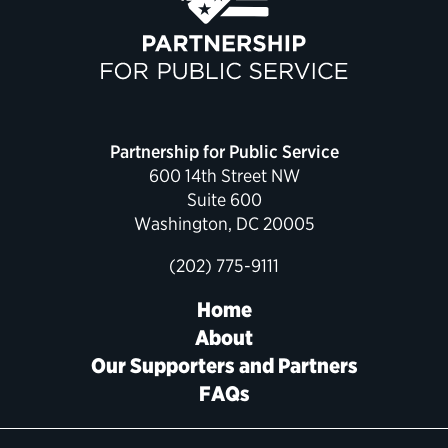
Political Appointments Over Time
Partnership for Public Service
600 14th Street NW
Suite 600
Washington, DC 20005
(202) 775-9111
Home
About
Our Supporters and Partners
FAQs