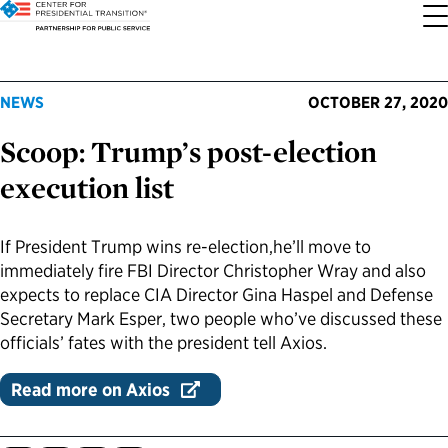
About the Center
Our Priorities
Transition Resources
Appointee Resources
Read, Watch and Listen
All Sites
NEWS
OCTOBER 27, 2020
Scoop: Trump’s post-election
Who We Are
Codifying Strong Transitions
Presidential Transition Guide
Ready to Serve: Prospective Appointees
Latest Releases
Partnership for Public Service
execution list
Our History
Streamlining Appointee Vetting Requirements
Agency Transition Guide
Ready to Govern: Current Appointees
Reports and Publications
Best Places to Work
If President Trump wins re-election,he’ll move to
Our Impact
Streamlining Senate Processes
2024 Transition Timeline
Federal Position Descriptions
Podcast
Go Government
immediately fire FBI Director Christopher Wray and also
expects to replace CIA Director Gina Haspel and Defense
FAQs About Presidential Transitions
Reducing Senate-Confirmed Positions
Resources for Transition Teams
Guides for Incoming Leaders
Blog
Service to America Medals
Secretary Mark Esper, two people who’ve discussed these
officials’ fates with the president tell Axios.
Our Supporters and Partners
Updating the Federal Vacancies Reform Act
Resources for Federal Transition Leaders
Videos
Read more on Axios
Bringing Transparency to Appointments
Resources for White House Coordinators
Book