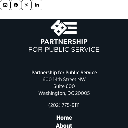
Political Appointments Over Time
Partnership for Public Service
600 14th Street NW
Suite 600
Washington, DC 20005
(202) 775-9111
Home
About