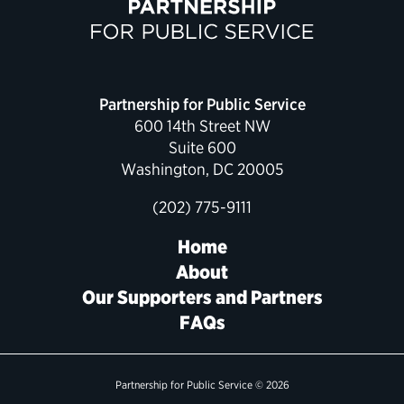
Political Appointments Over Time
Partnership for Public Service
600 14th Street NW
Suite 600
Washington, DC 20005
(202) 775-9111
Home
About
Our Supporters and Partners
FAQs
Partnership for Public Service © 2026