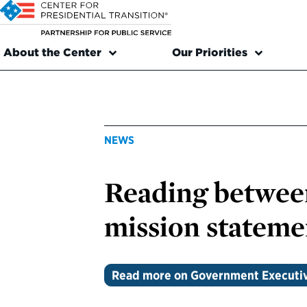
About the Center
Our Priorities
NEWS
Reading between
mission stateme
Read more on Government Executi