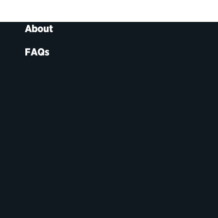
About
FAQs