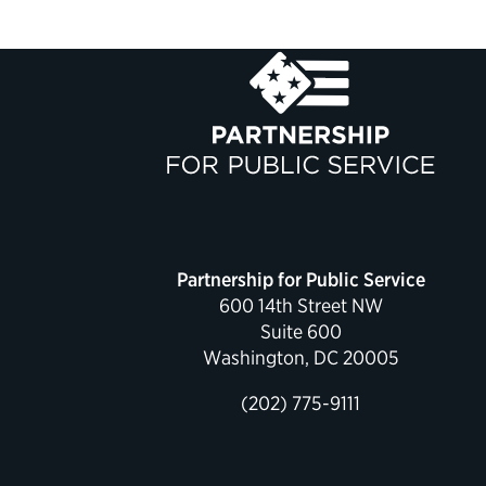
Partnership for Public Service
600 14th Street NW
Suite 600
Washington, DC 20005
(202) 775-9111