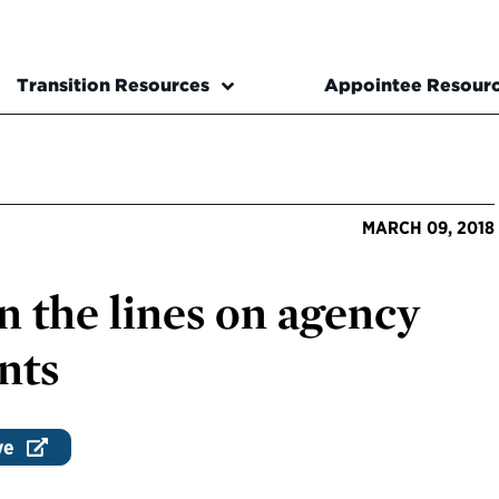
Transition Resources
Appointee Resour
MARCH 09, 2018
 the lines on agency
nts
ve