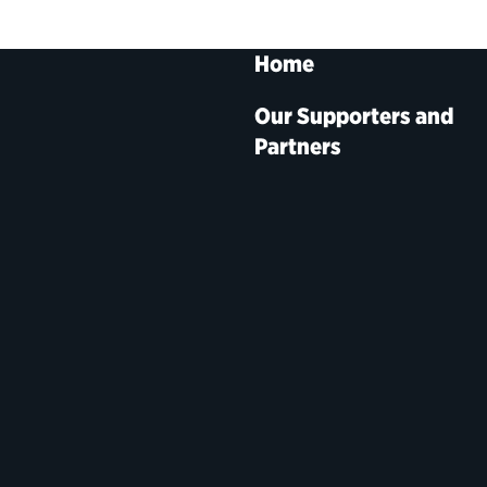
Home
Our Supporters and
Partners