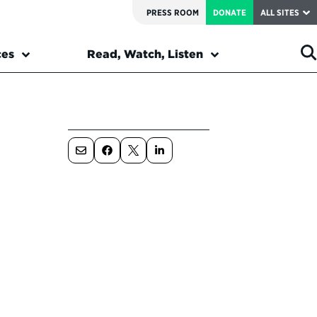
PRESS ROOM
DONATE
ALL SITES
ces
Read, Watch, Listen