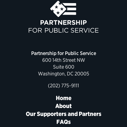
Political Appointments Over Time
Partnership for Public Service
600 14th Street NW
Suite 600
Washington, DC 20005
(202) 775-9111
Home
About
Our Supporters and Partners
FAQs