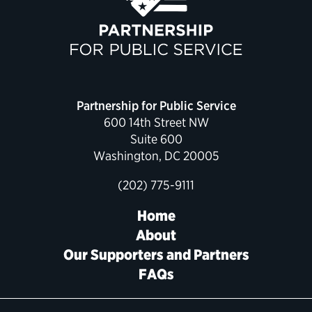
Political Appointments Over Time
Partnership for Public Service
600 14th Street NW
Suite 600
Washington, DC 20005
(202) 775-9111
Home
About
Our Supporters and Partners
FAQs