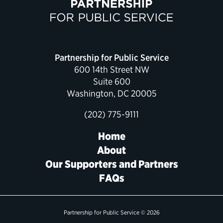
Political Appointments Over Time
Partnership for Public Service
600 14th Street NW
Suite 600
Washington, DC 20005
(202) 775-9111
Home
About
Our Supporters and Partners
FAQs
Partnership for Public Service © 2026