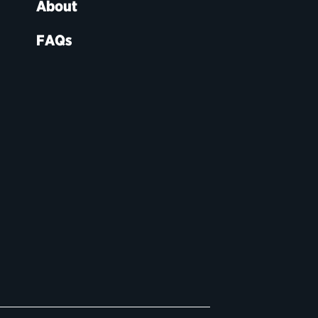
About
FAQs