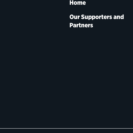
Home
Our Supporters and
Partners