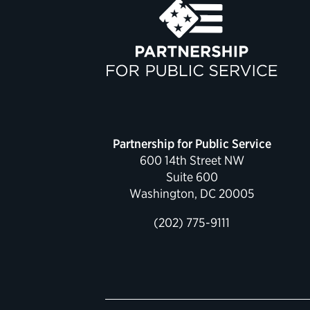
Partnership for Public Service
600 14th Street NW
Suite 600
Washington, DC 20005
(202) 775-9111