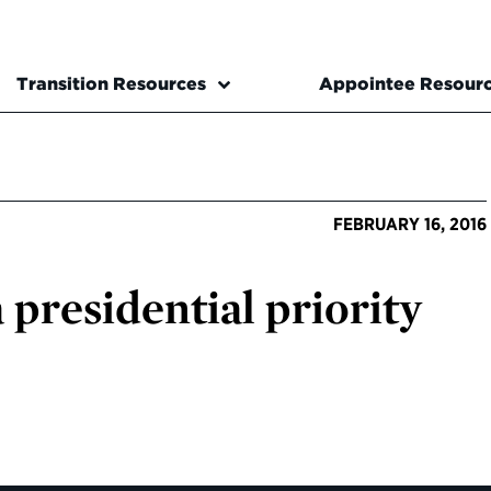
Transition Resources
Appointee Resour
FEBRUARY 16, 2016
presidential priority