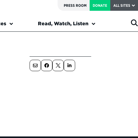
PRESS ROOM
DONATE
ALL SITES
ces
Read, Watch, Listen