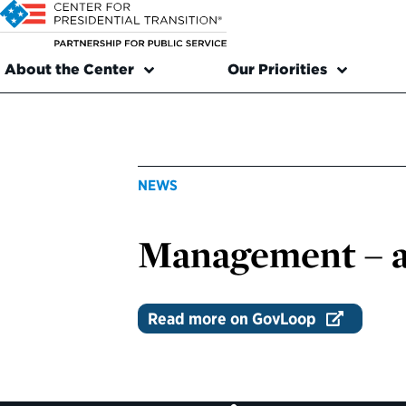
About the Center
Our Priorities
NEWS
Management – a 
Read more on GovLoop