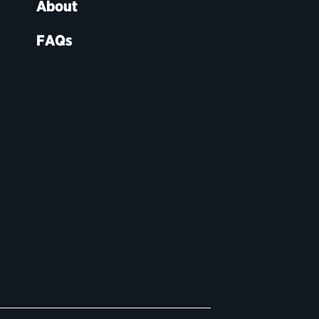
About
FAQs