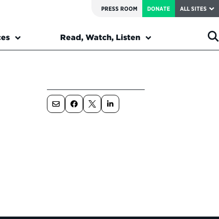
PRESS ROOM
DONATE
ALL SITES
ces
Read, Watch, Listen