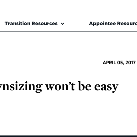
Transition Resources
Appointee Resour
APRIL 05, 2017
ownsizing won’t be easy