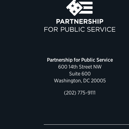
Partnership for Public Service
600 14th Street NW
Suite 600
Washington, DC 20005
(202) 775-9111