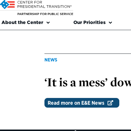
About the Center
Our Priorities
NEWS
‘It is a mess’ d
Read more on E&E News