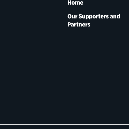
Home
Our Supporters and
Partners