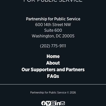
Political Appointments Over Time
Partnership for Public Service
600 14th Street NW
Suite 600
Washington, DC 20005
(202) 775-9111
Home
About
Our Supporters and Partners
FAQs
Partnership for Public Service © 2026