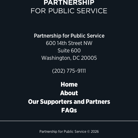
Political Appointments Over Time
Partnership for Public Service
600 14th Street NW
Suite 600
Washington, DC 20005
(202) 775-9111
Home
About
Our Supporters and Partners
FAQs
Partnership for Public Service © 2026