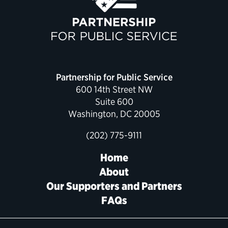
Political Appointments Over Time
Partnership for Public Service
600 14th Street NW
Suite 600
Washington, DC 20005
(202) 775-9111
Home
About
Our Supporters and Partners
FAQs