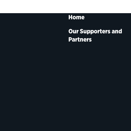
Home
Our Supporters and
Partners