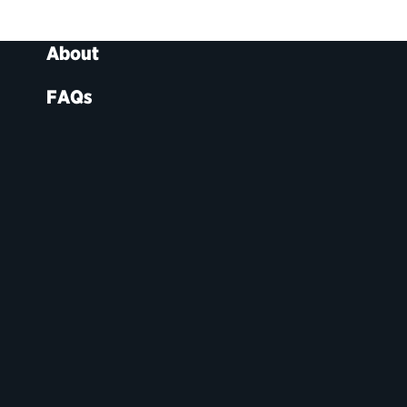
About
FAQs