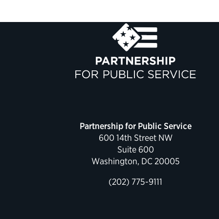
Partnership for Public Service
600 14th Street NW
Suite 600
Washington, DC 20005
(202) 775-9111