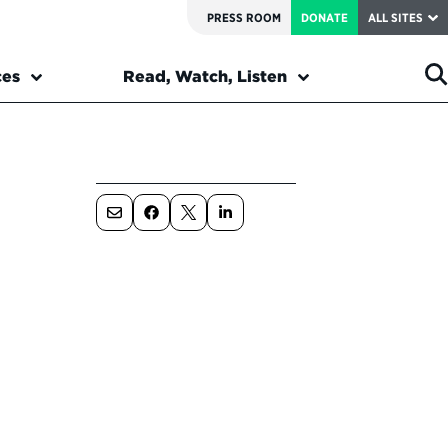
PRESS ROOM
DONATE
ALL SITES
ces
Read, Watch, Listen