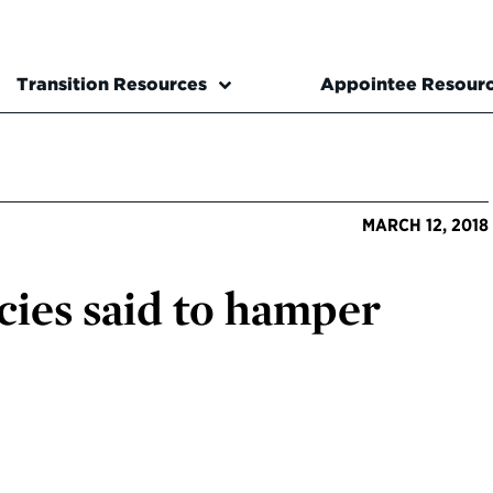
Transition Resources
Appointee Resour
MARCH 12, 2018
ies said to hamper