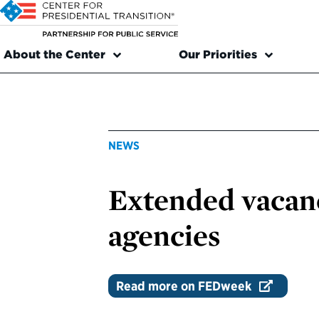
About the Center
Our Priorities
NEWS
Extended vacanc
agencies
Read more on FEDweek