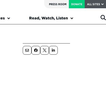
PRESS ROOM
DONATE
ALL SITES
ces
Read, Watch, Listen