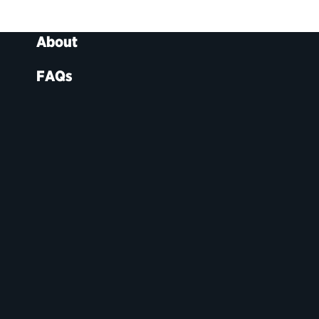
About
FAQs