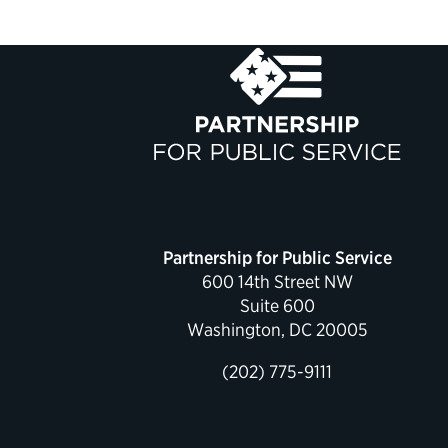
Partnership for Public Service
600 14th Street NW
Suite 600
Washington, DC 20005
(202) 775-9111