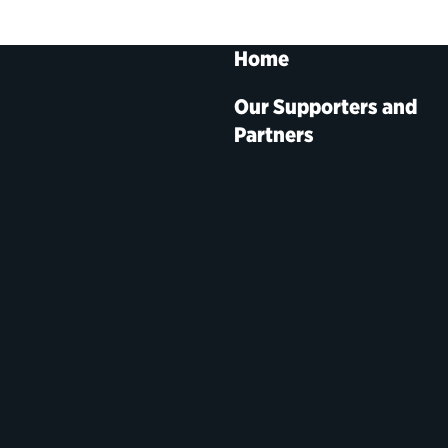
Home
Our Supporters and
Partners