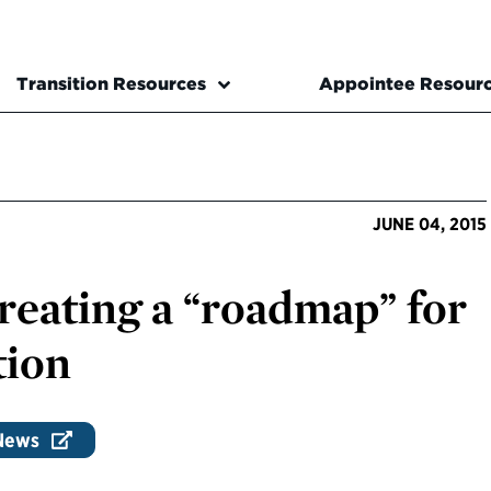
Transition Resources
Appointee Resour
JUNE 04, 2015
Creating a “roadmap” for
tion
 News