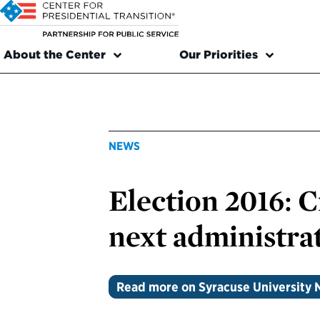
About the Center
Our Priorities
NEWS
Election 2016: 
next administra
Read more on Syracuse University