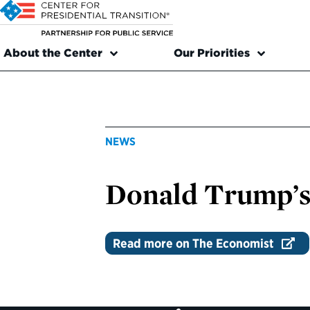
About the Center
Our Priorities
NEWS
Donald Trump’s 
Read more on The Economist