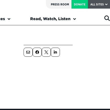
PRESS ROOM
DONATE
ALL SITES
ces
Read, Watch, Listen