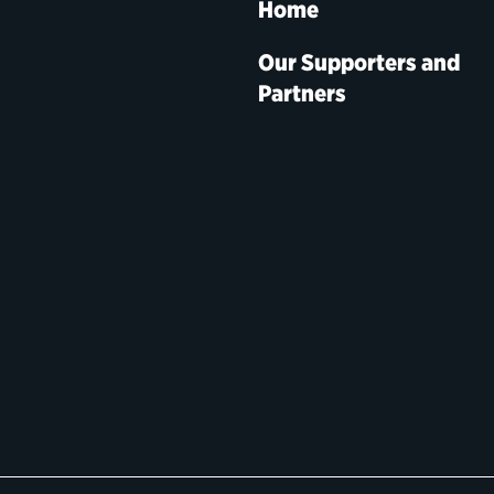
Home
Our Supporters and
Partners