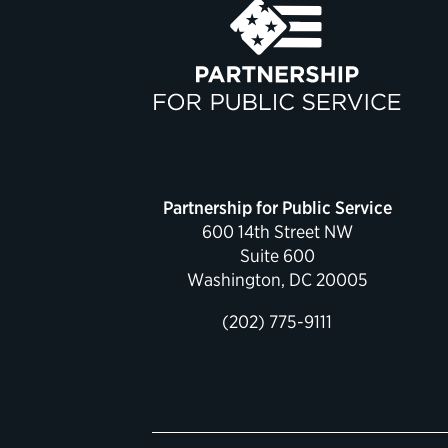
Partnership for Public Service
600 14th Street NW
Suite 600
Washington, DC 20005
(202) 775-9111