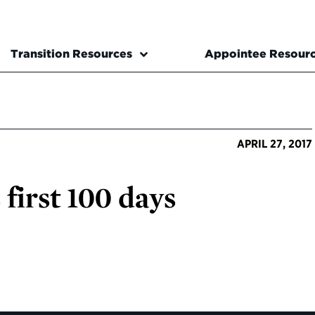
Transition Resources
Appointee Resour
APRIL 27, 2017
first 100 days