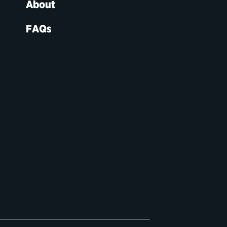
About
FAQs