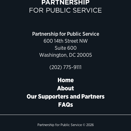
Political Appointments Over Time
Partnership for Public Service
600 14th Street NW
Suite 600
Washington, DC 20005
(202) 775-9111
Home
About
Our Supporters and Partners
FAQs
Partnership for Public Service © 2026