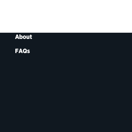
About
FAQs