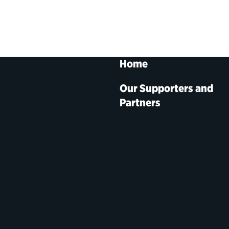
Home
Our Supporters and
Partners