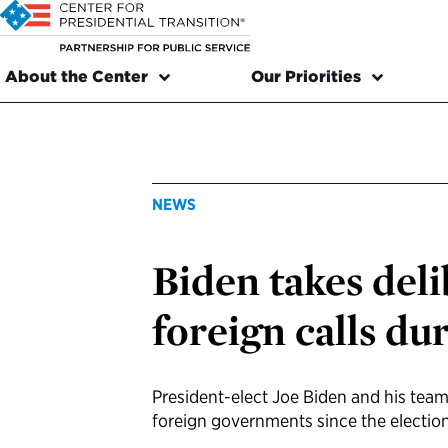
About the Center
Our Priorities
NEWS
Biden takes del
foreign calls du
President-elect Joe Biden and his tea
foreign governments since the electio