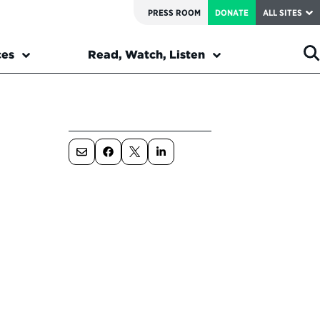
PRESS ROOM
DONATE
ALL SITES
ces
Read, Watch, Listen