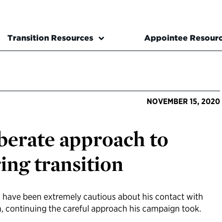
Transition Resources
Appointee Resour
NOVEMBER 15, 2020
iberate approach to
ring transition
m have been extremely cautious about his contact with
n, continuing the careful approach his campaign took.