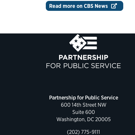
Read more on CBS News
Partnership for Public Service
600 14th Street NW
Suite 600
Washington, DC 20005
(202) 775-9111